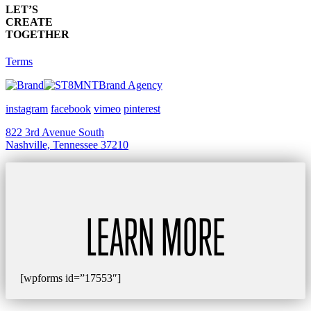
LET’S
CREATE
TOGETHER
Terms
Brand Agency
instagram
facebook
vimeo
pinterest
822 3rd Avenue South
Nashville, Tennessee 37210
LEARN MORE
[wpforms id=”17553″]