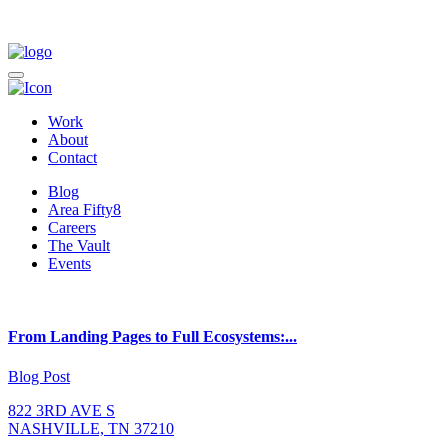
Work
About
Contact
Blog
Area Fifty8
Careers
The Vault
Events
From Landing Pages to Full Ecosystems:...
Blog Post
822 3RD AVE S
NASHVILLE, TN 37210