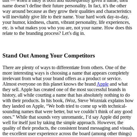
this — when a baby is born and subsequently given a name, their
name doesn’t define their future personality. In fact, it’s the other
way around because as they grow their qualities and characteristics
will inevitably give life to their name. Your hard work day-to-day,
your humor, kindness, charm, vibrant personality, life experiences,
etc. is what makes you who you are, not your name. How does this
relate to the branding process? Let’s dig in.
Stand Out Among Your Competitors
There are plenty of ways to differentiate from others. One of the
more interesting ways is choosing a name that appears completely
irrelevant from what your brand offers as a product or service.
Almost everyone on this planet knows the brand
Apple
and what
they sell. Apple has created one of the most successful brands in
history, all while courting a name that has absolutely nothing to do
with their products. In his book, iWoz, Steve Wozniak explains how
they landed on Apple, “We both tried to come up with technical-
sounding names that were better, but we couldn’t think of any good
ones.” While that sounds very unromantic, I’d say Apple did pretty
well for itself just by taking the simple approach. However, the
quality of their products, the consistent brand messaging and visuals,
the excellent user experience across the board (among other things)