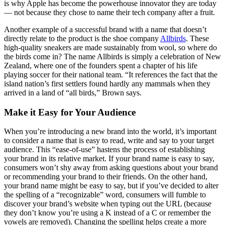
is why Apple has become the powerhouse innovator they are today
— not because they chose to name their tech company after a fruit.
Another example of a successful brand with a name that doesn’t
directly relate to the product is the shoe company
Allbirds
. These
high-quality sneakers are made sustainably from wool, so where do
the birds come in? The name Allbirds is simply a celebration of New
Zealand, where one of the founders spent a chapter of his life
playing soccer for their national team. “It references the fact that the
island nation’s first settlers found hardly any mammals when they
arrived in a land of “all birds,” Brown says.
Make it Easy for Your Audience
When you’re introducing a new brand into the world, it’s important
to consider a name that is easy to read, write and say to your target
audience. This “ease-of-use” hastens the process of establishing
your brand in its relative market. If your brand name is easy to say,
consumers won’t shy away from asking questions about your brand
or recommending your brand to their friends. On the other hand,
your brand name might be easy to say, but if you’ve decided to alter
the spelling of a “recognizable” word, consumers will fumble to
discover your brand’s website when typing out the URL (because
they don’t know you’re using a K instead of a C or remember the
vowels are removed). Changing the spelling helps create a more