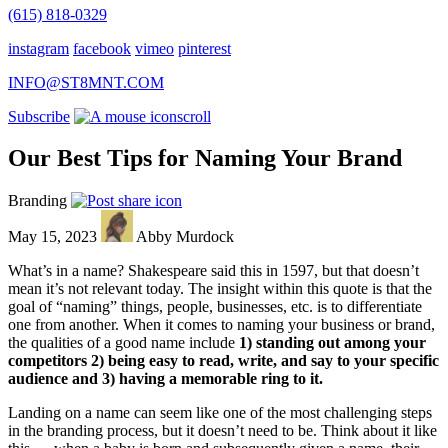
(615) 818-0329
instagram
facebook
vimeo
pinterest
INFO@ST8MNT.COM
Subscribe
scroll
Our Best Tips for Naming Your Brand
Branding
May 15, 2023
Abby Murdock
What’s in a name? Shakespeare said this in 1597, but that doesn’t
mean it’s not relevant today. The insight within this quote is that the
goal of “naming” things, people, businesses, etc. is to differentiate
one from another. When it comes to naming your business or brand,
the qualities of a good name include
1) standing out among your
competitors 2) being easy to read, write, and say to your specific
audience and 3) having a memorable ring to it.
Landing on a name can seem like one of the most challenging steps
in the branding process, but it doesn’t need to be. Think about it like