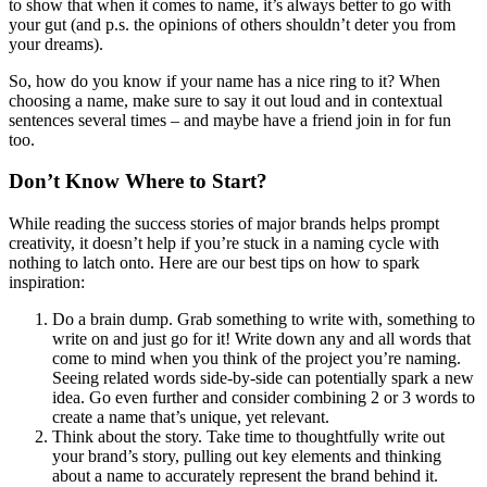
to show that when it comes to name, it’s always better to go with
your gut (and p.s. the opinions of others shouldn’t deter you from
your dreams).
So, how do you know if your name has a nice ring to it? When
choosing a name, make sure to say it out loud and in contextual
sentences several times – and maybe have a friend join in for fun
too.
Don’t Know Where to Start?
While reading the success stories of major brands helps prompt
creativity, it doesn’t help if you’re stuck in a naming cycle with
nothing to latch onto. Here are our best tips on how to spark
inspiration:
Do a brain dump. Grab something to write with, something to
write on and just go for it! Write down any and all words that
come to mind when you think of the project you’re naming.
Seeing related words side-by-side can potentially spark a new
idea. Go even further and consider combining 2 or 3 words to
create a name that’s unique, yet relevant.
Think about the story. Take time to thoughtfully write out
your brand’s story, pulling out key elements and thinking
about a name to accurately represent the brand behind it.