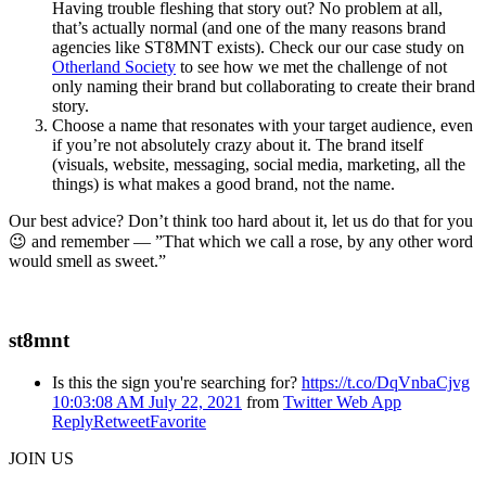
Having trouble fleshing that story out? No problem at all,
that’s actually normal (and one of the many reasons brand
agencies like ST8MNT exists). Check our our case study on
Otherland Society
to see how we met the challenge of not
only naming their brand but collaborating to create their brand
story.
Choose a name that resonates with your target audience, even
if you’re not absolutely crazy about it. The brand itself
(visuals, website, messaging, social media, marketing, all the
things) is what makes a good brand, not the name.
Our best advice? Don’t think too hard about it, let us do that for you
😉 and remember — ”That which we call a rose, by any other word
would smell as sweet.”
st8mnt
Is this the sign you're searching for?
https://t.co/DqVnbaCjvg
10:03:08 AM July 22, 2021
from
Twitter Web App
Reply
Retweet
Favorite
JOIN US