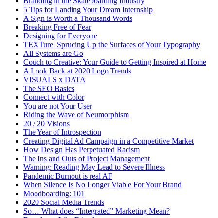
Branding in the Skateboarding Industry
5 Tips for Landing Your Dream Internship
A Sign is Worth a Thousand Words
Breaking Free of Fear
Designing for Everyone
TEXTure: Sprucing Up the Surfaces of Your Typography
All Systems are Go
Couch to Creative: Your Guide to Getting Inspired at Home
A Look Back at 2020 Logo Trends
VISUALS x DATA
The SEO Basics
Connect with Color
You are not Your User
Riding the Wave of Neumorphism
20 / 20 Visions
The Year of Introspection
Creating Digital Ad Campaign in a Competitive Market
How Design Has Perpetuated Racism
The Ins and Outs of Project Management
Warning: Reading May Lead to Severe Illness
Pandemic Burnout is real AF
When Silence Is No Longer Viable For Your Brand
Moodboarding: 101
2020 Social Media Trends
So… What does “Integrated” Marketing Mean?