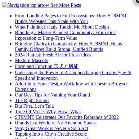
See More Posts
From Landing Pages to Full Ecosystems: How ST8MNT
Builds Websites That Scale With You
What Painting in Italy Taught Me About Design
Branding a Master Planned Community: From First
Impression to Long-Term Value
Bringing Clarity to Complexity: How ST8MNT Helps
Family Offices Build Strong, Unified Brands
2024 Retreat: Fresh Air for Fresh Ideas
Modern Mascots
Form and Function 形式と機能
Unleashing the Power of AI: Supercharging Creativity with
Speed and Innovation
Add-On to Your Design Workflow with These 5 Browser
Extensions
Our Best Tips for Naming Your Brand
The Right Sound
But First, Let’s Talk
Tone Of Voice: Why, How, What
ST8MNT Celebrates Our Favorite Rebrands of 2022
Brands in a World of No Attention Spans
Why Great Work is Never a Solo Act
Tapping Into a City’s Creative Scene