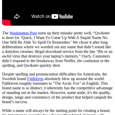
The
Washington Post
sums up their mistake pretty well, “Qwikster
is short for ‘Quick, I Want To Come Up With A Stupid Name No
One Will Be Able To Spell Or Remember.’ We chose it after long
deliberations where we weeded out any name that didn’t sound like
a dairyless creamer, illegal download service from the late ’90s or an
awful virus that destroys your laptop’s memory.” Ouch. Customers
didn’t respond to the breakaway from Netflix, the confusion or the
spelling, and Qwikster quickly died.
Despite spelling and pronunciation difficulties for Americans, the
Swedish brand
Fjällräven
absolutely blew up around the world.
Fjällräven roughly translates to “The Arctic Fox” in English. This
brand name is so distinct, it inherently has the competitive advantage
of standing out in the market. However, name aside, it’s the quality,
design, range and consistency of the product that helped catapult the
brand’s success.
While a name will always be the starting point for creating a brand,