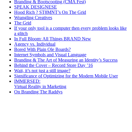
Branding & Bootscooting (CMA Fest)
SPEAK DESIGNESE
Hood Rich ? ST8MNT’s On The Grid
Wrangling Creatives
The Grid
If your only tool is a computer then every problem looks like
a glitch
In Full Bloom: All Things BRAND New
Agency vs. Individual
Bored With Plain Ole Boards?
Internet Symbols and Visual Language
Branding & The Art of Measuring an Identity’s Success
Behind the Cover – Record Store Day ’16
Wait, it’s not just a still image?
Significance of Optimizing for the Modern Mobile User
IMMERSED:
Virtual Reality in Marketing
On Branding The Raddys