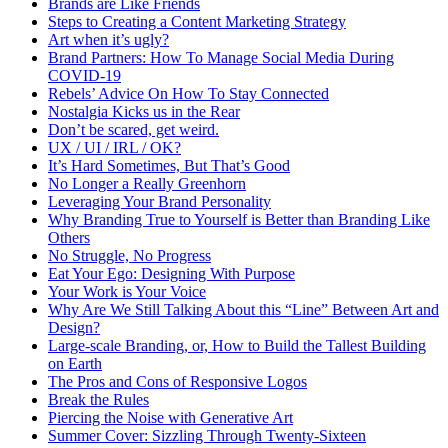
Brands are Like Friends
Steps to Creating a Content Marketing Strategy
Art when it’s ugly?
Brand Partners: How To Manage Social Media During
COVID-19
Rebels’ Advice On How To Stay Connected
Nostalgia Kicks us in the Rear
Don’t be scared, get weird.
UX / UI / IRL / OK?
It’s Hard Sometimes, But That’s Good
No Longer a Really Greenhorn
Leveraging Your Brand Personality
Why Branding True to Yourself is Better than Branding Like
Others
No Struggle, No Progress
Eat Your Ego: Designing With Purpose
Your Work is Your Voice
Why Are We Still Talking About this “Line” Between Art and
Design?
Large-scale Branding, or, How to Build the Tallest Building
on Earth
The Pros and Cons of Responsive Logos
Break the Rules
Piercing the Noise with Generative Art
Summer Cover: Sizzling Through Twenty-Sixteen