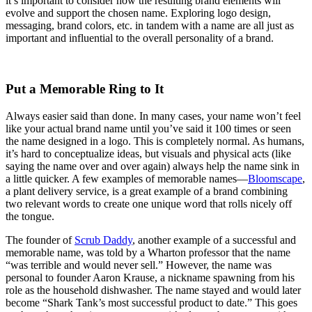
it’s important to consider how the resulting brand elements will
evolve and support the chosen name. Exploring logo design,
messaging, brand colors, etc. in tandem with a name are all just as
important and influential to the overall personality of a brand.
Put a Memorable Ring to It
Always easier said than done. In many cases, your name won’t feel
like your actual brand name until you’ve said it 100 times or seen
the name designed in a logo. This is completely normal. As humans,
it’s hard to conceptualize ideas, but visuals and physical acts (like
saying the name over and over again) always help the name sink in
a little quicker. A few examples of memorable names—
Bloomscape
,
a plant delivery service, is a great example of a brand combining
two relevant words to create one unique word that rolls nicely off
the tongue.
The founder of
Scrub Daddy
, another example of a successful and
memorable name, was told by a Wharton professor that the name
“
was terrible and would never sell.” However, the name was
personal to founder Aaron Krause, a nickname spawning from his
role as the household dishwasher. The name stayed and would later
become “Shark Tank’s most successful product to date.” This goes