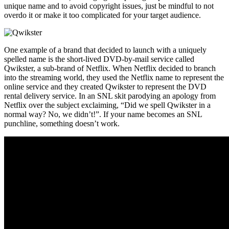
unique name and to avoid copyright issues, just be mindful to not
overdo it or make it too complicated for your target audience.
One example of a brand that decided to launch with a uniquely
spelled name is the short-lived DVD-by-mail service called
Qwikster, a sub-brand of Netflix. When Netflix decided to branch
into the streaming world, they used the Netflix name to represent the
online service and they created Qwikster to represent the DVD
rental delivery service. In an SNL skit parodying an apology from
Netflix over the subject exclaiming, “Did we spell Qwikster in a
normal way? No, we didn’t!”. If your name becomes an SNL
punchline, something doesn’t work.