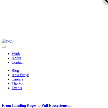
Work
About
Contact
Blog
Area Fifty8
Careers
The Vault
Events
From Landing Pages to Full Ecosystems:...