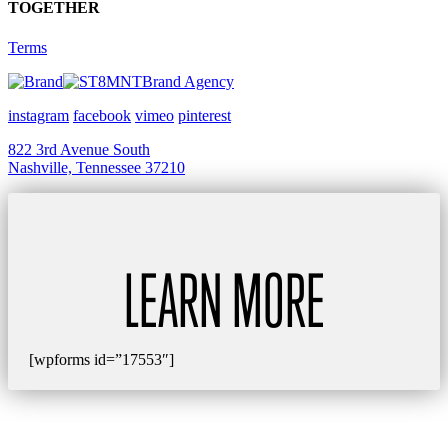
TOGETHER
Terms
Brand Agency
instagram
facebook
vimeo
pinterest
822 3rd Avenue South
Nashville, Tennessee 37210
LEARN MORE
[wpforms id=”17553″]