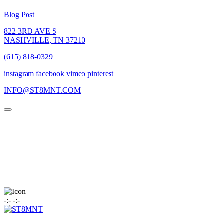
Blog Post
822 3RD AVE S
NASHVILLE, TN 37210
(615) 818-0329
instagram
facebook
vimeo
pinterest
INFO@ST8MNT.COM
-
:
-
-
:
-