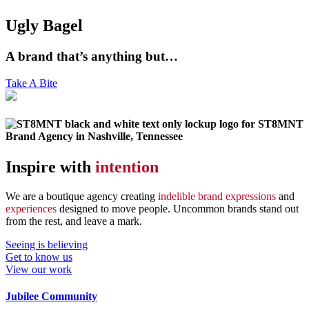
Ugly Bagel
A brand that’s anything but…
Take A Bite
Inspire with
intention
We are a boutique agency creating
indelible brand expressions
and
experiences
designed to move people. Uncommon brands stand out
from the rest, and leave a mark.
Seeing is believing
Get to know us
View our work
Jubilee Community