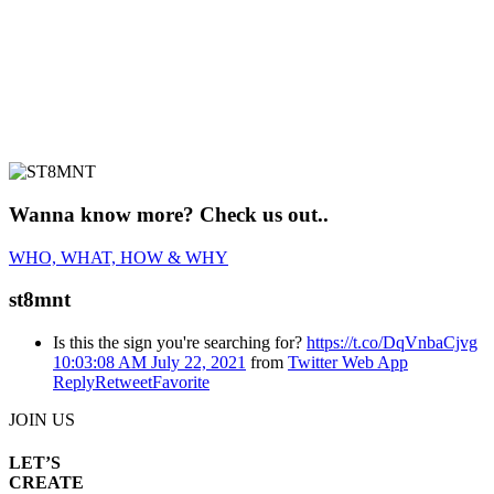
Wanna know more? Check us out..
WHO, WHAT, HOW & WHY
st8mnt
Is this the sign you're searching for?
https://t.co/DqVnbaCjvg
10:03:08 AM July 22, 2021
from
Twitter Web App
Reply
Retweet
Favorite
JOIN US
LET’S
CREATE