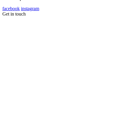
facebook
instagram
Get in touch