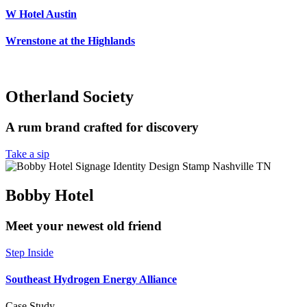
W Hotel Austin
Wrenstone at the Highlands
Otherland Society
A rum brand crafted for discovery
Take a sip
Bobby Hotel
Meet your newest old friend
Step Inside
Southeast Hydrogen Energy Alliance
Case Study