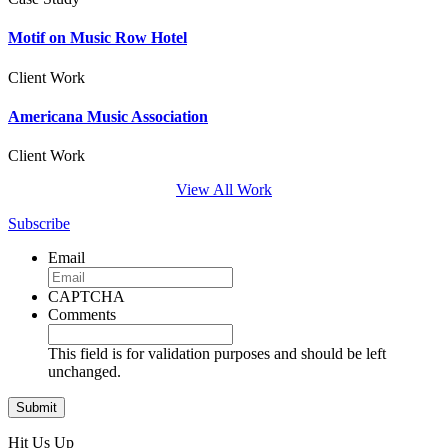
Motif on Music Row Hotel
Client Work
Americana Music Association
Client Work
View All Work
Subscribe
Email
CAPTCHA
Comments
This field is for validation purposes and should be left
unchanged.
Hit Us Up