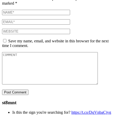
marked
*
Save my name, email, and website in this browser for the next
time I comment.
st8mnt
Is this the sign you're searching for?
https://t.co/DqVnbaCjvg