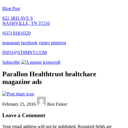
Blog Post
822 3RD AVE S
NASHVILLE, TN 37210
(615) 818-0329
instagram
facebook
vimeo
pinterest
INFO@ST8MNT.COM
Subscribe
scroll
Parallon Healthtrust healtchare
magazine ads
February 23, 2016
Ben Fieker
Leave a Comment
Your email address will not be published.
Required fields are