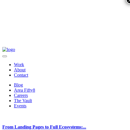
Work
About
Contact
Blog
Area Fifty8
Careers
The Vault
Events
From Landing Pages to Full Ecosystems:...