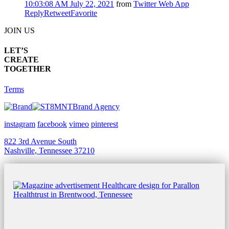
10:03:08 AM July 22, 2021
from
Twitter Web App
Reply
Retweet
Favorite
JOIN US
LET’S
CREATE
TOGETHER
Terms
Brand Agency
instagram
facebook
vimeo
pinterest
822 3rd Avenue South
Nashville, Tennessee 37210