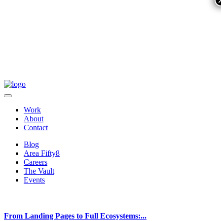
Work
About
Contact
Blog
Area Fifty8
Careers
The Vault
Events
From Landing Pages to Full Ecosystems:...