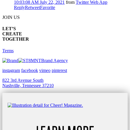
10:03:08 AM July 22, 2021
from
Twitter Web App
Reply
Retweet
Favorite
JOIN US
LET’S
CREATE
TOGETHER
Terms
Brand Agency
instagram
facebook
vimeo
pinterest
822 3rd Avenue South
Nashville, Tennessee 37210