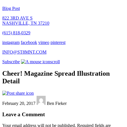
Blog Post
822 3RD AVE S
NASHVILLE, TN 37210
(615) 818-0329
instagram
facebook
vimeo
pinterest
INFO@ST8MNT.COM
Subscribe
scroll
Cheer! Magazine Spread Illustration
Detail
February 20, 2017
Ben Fieker
Leave a Comment
Your email address will not be published.
Required fields are