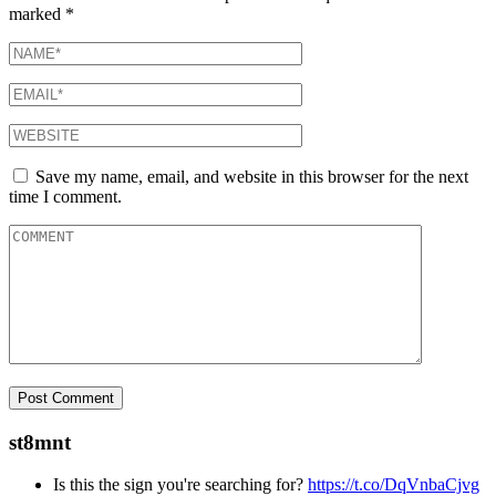
marked
*
Save my name, email, and website in this browser for the next
time I comment.
st8mnt
Is this the sign you're searching for?
https://t.co/DqVnbaCjvg