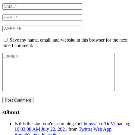
Save my name, email, and website in this browser for the next
time I comment.
st8mnt
Is this the sign you're searching for?
https://t.co/DqVnbaCjvg
10:03:08 AM July 22, 2021
from
Twitter Web App
Reply
Retweet
Favorite