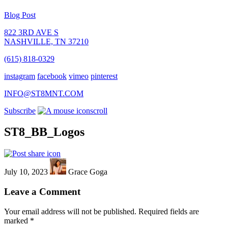
Blog Post
822 3RD AVE S
NASHVILLE, TN 37210
(615) 818-0329
instagram
facebook
vimeo
pinterest
INFO@ST8MNT.COM
Subscribe
scroll
ST8_BB_Logos
July 10, 2023
Grace Goga
Leave a Comment
Your email address will not be published.
Required fields are
marked
*