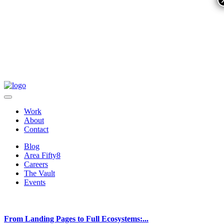
Work
About
Contact
Blog
Area Fifty8
Careers
The Vault
Events
From Landing Pages to Full Ecosystems:...