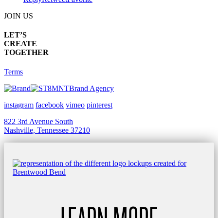
JOIN US
LET’S
CREATE
TOGETHER
Terms
Brand Agency
instagram
facebook
vimeo
pinterest
822 3rd Avenue South
Nashville, Tennessee 37210