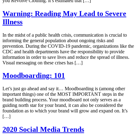
you Revolve Clothing. It’s estimated that […]
Warning: Reading May Lead to Severe
Illness
In the midst of a public health crisis, communication is crucial to
informing the general population about ongoing risks and
prevention. During the COVID-19 pandemic, organizations like the
CDC and health departments have the responsibility to provide
information in order to save lives and reduce the spread of illness.
Visual messaging on these crises has […]
Moodboarding: 101
Let’s just go ahead and say it… Moodboarding is (among other
important things) one of the MOST IMPORTANT steps in the
brand building process. Your moodboard not only serves as a
guiding north star for your brand, it can also be considered the
foundation as to which your brand will grow and expand on. It’s
[…]
2020 Social Media Trends