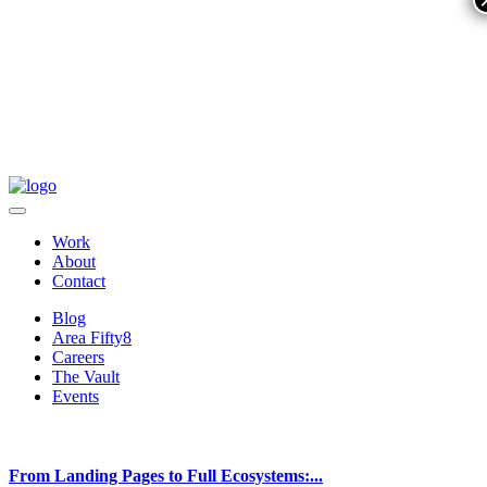
Work
About
Contact
Blog
Area Fifty8
Careers
The Vault
Events
From Landing Pages to Full Ecosystems:...