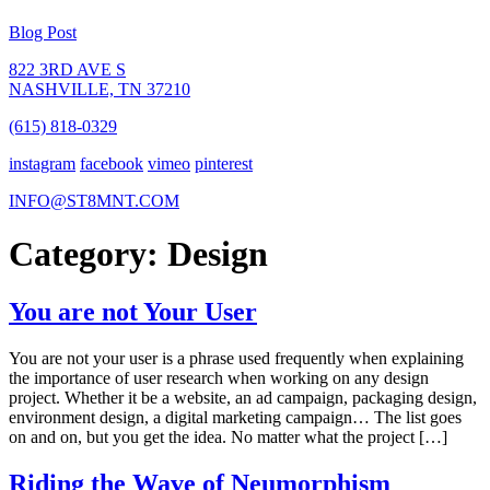
Blog Post
822 3RD AVE S
NASHVILLE, TN 37210
(615) 818-0329
instagram
facebook
vimeo
pinterest
INFO@ST8MNT.COM
Category: Design
You are not Your User
You are not your user is a phrase used frequently when explaining
the importance of user research when working on any design
project. Whether it be a website, an ad campaign, packaging design,
environment design, a digital marketing campaign… The list goes
on and on, but you get the idea. No matter what the project […]
Riding the Wave of Neumorphism