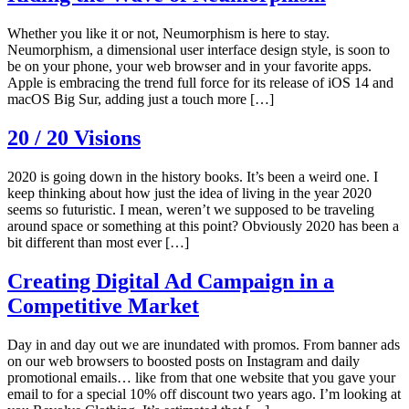
Whether you like it or not, Neumorphism is here to stay.
Neumorphism, a dimensional user interface design style, is soon to
be on your phone, your web browser and in your favorite apps.
Apple is embracing the trend full force for its release of iOS 14 and
macOS Big Sur, adding just a touch more […]
20 / 20 Visions
2020 is going down in the history books. It’s been a weird one. I
keep thinking about how just the idea of living in the year 2020
seems so futuristic. I mean, weren’t we supposed to be traveling
around space or something at this point? Obviously 2020 has been a
bit different than most ever […]
Creating Digital Ad Campaign in a
Competitive Market
Day in and day out we are inundated with promos. From banner ads
on our web browsers to boosted posts on Instagram and daily
promotional emails… like from that one website that you gave your
email to for a special 10% off discount two years ago. I’m looking at