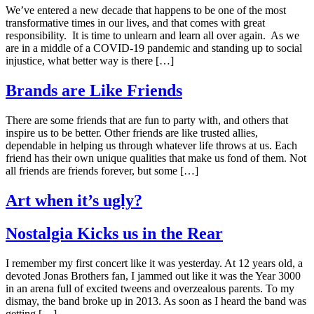
We’ve entered a new decade that happens to be one of the most
transformative times in our lives, and that comes with great
responsibility. It is time to unlearn and learn all over again. As we
are in a middle of a COVID-19 pandemic and standing up to social
injustice, what better way is there […]
Brands are Like Friends
There are some friends that are fun to party with, and others that
inspire us to be better. Other friends are like trusted allies,
dependable in helping us through whatever life throws at us. Each
friend has their own unique qualities that make us fond of them. Not
all friends are friends forever, but some […]
Art when it’s ugly?
Nostalgia Kicks us in the Rear
I remember my first concert like it was yesterday. At 12 years old, a
devoted Jonas Brothers fan, I jammed out like it was the Year 3000
in an arena full of excited tweens and overzealous parents. To my
dismay, the band broke up in 2013. As soon as I heard the band was
getting […]