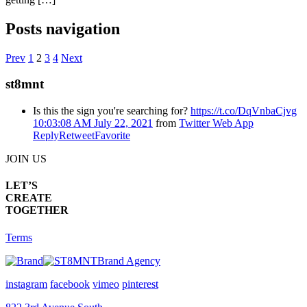
Posts navigation
Prev
1
2
3
4
Next
st8mnt
Is this the sign you're searching for?
https://t.co/DqVnbaCjvg
10:03:08 AM July 22, 2021
from
Twitter Web App
Reply
Retweet
Favorite
JOIN US
LET’S
CREATE
TOGETHER
Terms
Brand Agency
instagram
facebook
vimeo
pinterest