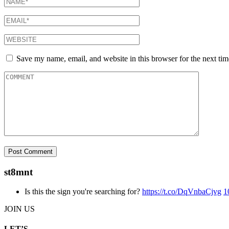
Save my name, email, and website in this browser for the next ti
st8mnt
Is this the sign you're searching for?
https://t.co/DqVnbaCjvg
1
JOIN US
LET’S