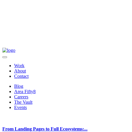
Work
About
Contact
Blog
Area Fifty8
Careers
The Vault
Events
From Landing Pages to Full Ecosystems:...