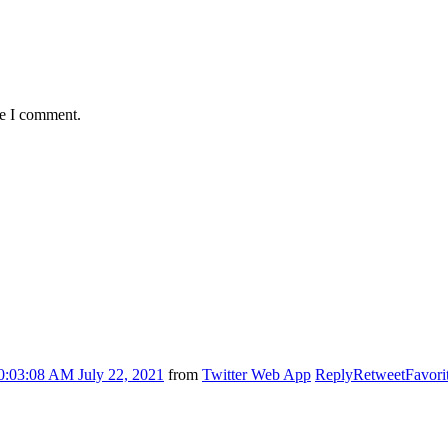
me I comment.
0:03:08 AM July 22, 2021
from
Twitter Web App
Reply
Retweet
Favori