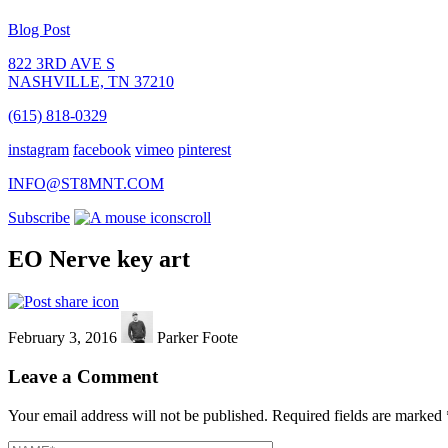
Blog Post
822 3RD AVE S
NASHVILLE, TN 37210
(615) 818-0329
instagram
facebook
vimeo
pinterest
INFO@ST8MNT.COM
Subscribe
scroll
EO Nerve key art
February 3, 2016
Parker Foote
Leave a Comment
Your email address will not be published.
Required fields are marked