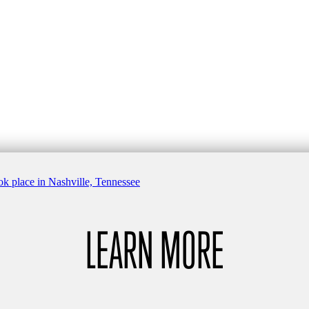
LEARN MORE