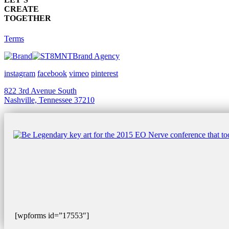
CREATE
TOGETHER
Terms
Brand Agency
instagram
facebook
vimeo
pinterest
822 3rd Avenue South
Nashville, Tennessee 37210
[wpforms id=”17553″]