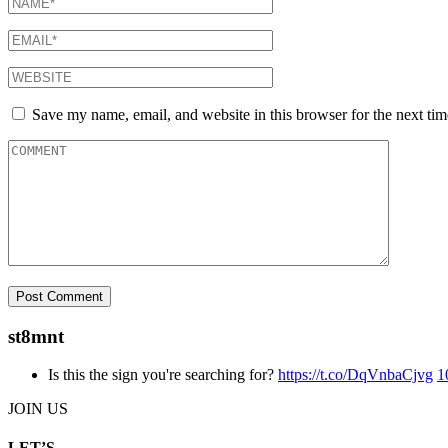
Save my name, email, and website in this browser for the next ti
st8mnt
Is this the sign you're searching for?
https://t.co/DqVnbaCjvg
1
JOIN US
LET’S