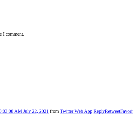
me I comment.
0:03:08 AM July 22, 2021
from
Twitter Web App
Reply
Retweet
Favori