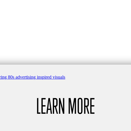
LEARN MORE