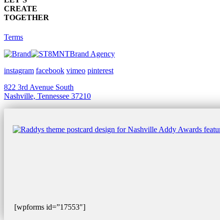
CREATE
TOGETHER
Terms
Brand Agency
instagram
facebook
vimeo
pinterest
822 3rd Avenue South
Nashville, Tennessee 37210
[wpforms id=”17553″]