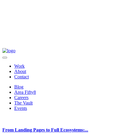
Work
About
Contact
Blog
Area Fifty8
Careers
The Vault
Events
From Landing Pages to Full Ecosystems:...