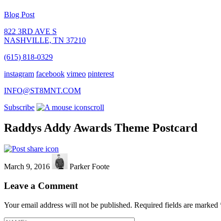
Blog Post
822 3RD AVE S
NASHVILLE, TN 37210
(615) 818-0329
instagram
facebook
vimeo
pinterest
INFO@ST8MNT.COM
Subscribe
scroll
Raddys Addy Awards Theme Postcard
March 9, 2016
Parker Foote
Leave a Comment
Your email address will not be published.
Required fields are marked