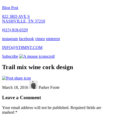
Blog Post
822 3RD AVE S
NASHVILLE, TN 37210
(615) 818-0329
instagram
facebook
vimeo
pinterest
INFO@ST8MNT.COM
Subscribe
scroll
Trail mix wine cork design
March 18, 2016
Parker Foote
Leave a Comment
Your email address will not be published.
Required fields are
marked
*