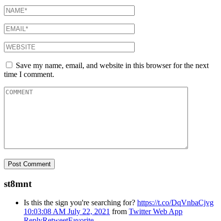
Save my name, email, and website in this browser for the next
time I comment.
st8mnt
Is this the sign you're searching for?
https://t.co/DqVnbaCjvg
10:03:08 AM July 22, 2021
from
Twitter Web App
Reply
Retweet
Favorite