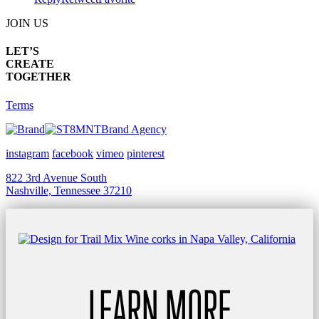
JOIN US
LET’S
CREATE
TOGETHER
Terms
Brand Agency
instagram
facebook
vimeo
pinterest
822 3rd Avenue South
Nashville, Tennessee 37210
LEARN MORE