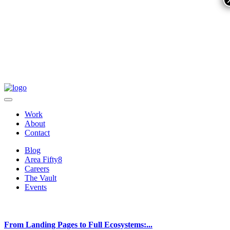
Work
About
Contact
Blog
Area Fifty8
Careers
The Vault
Events
From Landing Pages to Full Ecosystems:...