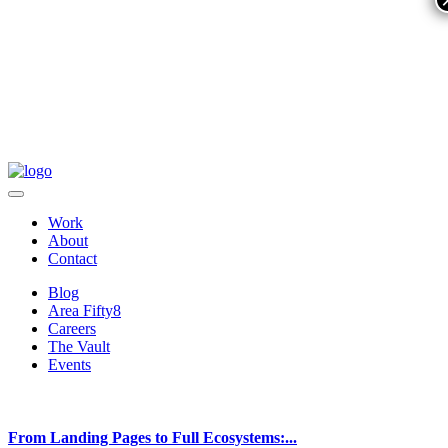
Work
About
Contact
Blog
Area Fifty8
Careers
The Vault
Events
From Landing Pages to Full Ecosystems:...