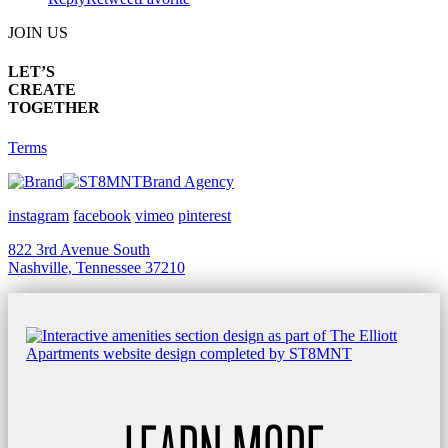
JOIN US
LET’S
CREATE
TOGETHER
Terms
Brand Agency
instagram
facebook
vimeo
pinterest
822 3rd Avenue South
Nashville, Tennessee 37210