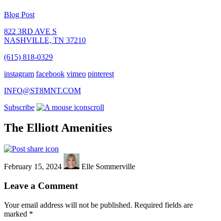
Blog Post
822 3RD AVE S
NASHVILLE, TN 37210
(615) 818-0329
instagram
facebook
vimeo
pinterest
INFO@ST8MNT.COM
Subscribe
scroll
The Elliott Amenities
February 15, 2024
Elle Sommerville
Leave a Comment
Your email address will not be published.
Required fields are
marked
*