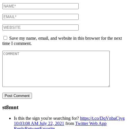
Save my name, email, and website in this browser for the next
time I comment.
st8mnt
Is this the sign you're searching for?
https://t.co/DqVnbaCjvg
10:03:08 AM July 22, 2021
from
Twitter Web App
Reply
Retweet
Favorite