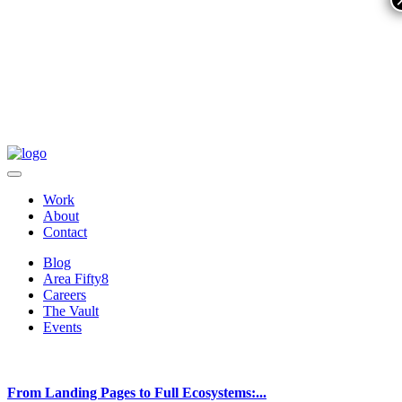
Work
About
Contact
Blog
Area Fifty8
Careers
The Vault
Events
From Landing Pages to Full Ecosystems:...