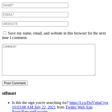
Save my name, email, and website in this browser for the next
time I comment.
st8mnt
Is this the sign you're searching for?
https://t.co/DqVnbaCjvg
10:03:08 AM July 22, 2021
from
Twitter Web App
Reply
Retweet
Favorite