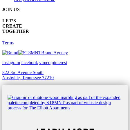
JOIN US
LET’S
CREATE
TOGETHER
Terms
Brand Agency
instagram
facebook
vimeo
pinterest
822 3rd Avenue South
Nashville, Tennessee 37210