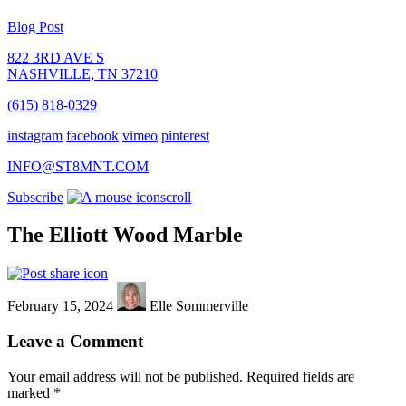
Blog Post
822 3RD AVE S
NASHVILLE, TN 37210
(615) 818-0329
instagram
facebook
vimeo
pinterest
INFO@ST8MNT.COM
Subscribe
scroll
The Elliott Wood Marble
February 15, 2024
Elle Sommerville
Leave a Comment
Your email address will not be published.
Required fields are
marked
*