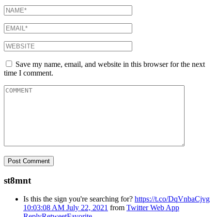
Save my name, email, and website in this browser for the next
time I comment.
st8mnt
Is this the sign you're searching for?
https://t.co/DqVnbaCjvg
10:03:08 AM July 22, 2021
from
Twitter Web App
Reply
Retweet
Favorite