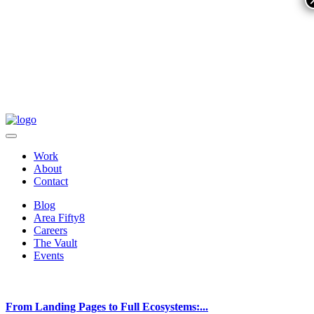
Work
About
Contact
Blog
Area Fifty8
Careers
The Vault
Events
From Landing Pages to Full Ecosystems:...