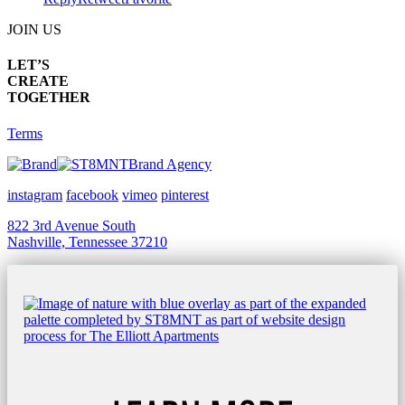
JOIN US
LET’S
CREATE
TOGETHER
Terms
Brand Agency
instagram
facebook
vimeo
pinterest
822 3rd Avenue South
Nashville, Tennessee 37210