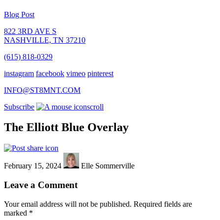
Blog Post
822 3RD AVE S
NASHVILLE, TN 37210
(615) 818-0329
instagram
facebook
vimeo
pinterest
INFO@ST8MNT.COM
Subscribe
scroll
The Elliott Blue Overlay
February 15, 2024
Elle Sommerville
Leave a Comment
Your email address will not be published.
Required fields are
marked
*