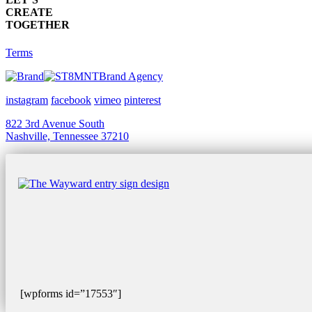
CREATE
TOGETHER
Terms
Brand Agency
instagram
facebook
vimeo
pinterest
822 3rd Avenue South
Nashville, Tennessee 37210
[wpforms id=”17553″]