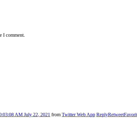
me I comment.
0:03:08 AM July 22, 2021
from
Twitter Web App
Reply
Retweet
Favori