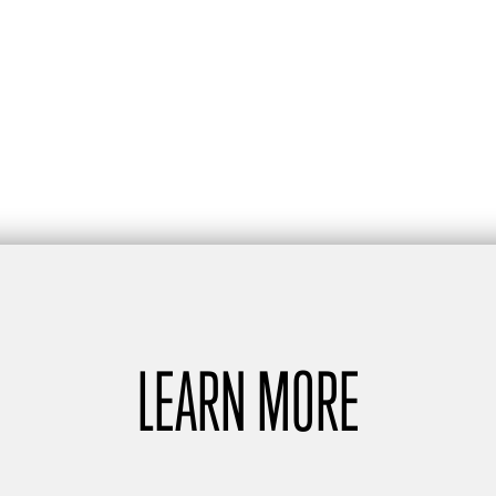
LEARN MORE