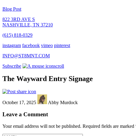
Blog Post
822 3RD AVE S
NASHVILLE, TN 37210
(615) 818-0329
instagram
facebook
vimeo
pinterest
INFO@ST8MNT.COM
Subscribe
scroll
The Wayward Entry Signage
October 17, 2025
Abby Murdock
Leave a Comment
Your email address will not be published.
Required fields are marked