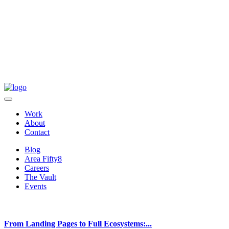
Work
About
Contact
Blog
Area Fifty8
Careers
The Vault
Events
From Landing Pages to Full Ecosystems:...