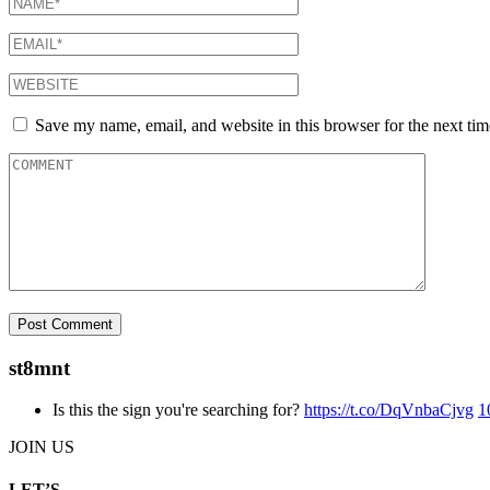
Save my name, email, and website in this browser for the next ti
st8mnt
Is this the sign you're searching for?
https://t.co/DqVnbaCjvg
1
JOIN US
LET’S