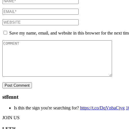
Save my name, email, and website in this browser for the next ti
st8mnt
Is this the sign you're searching for?
https://t.co/DqVnbaCjvg
1
JOIN US
LET’S