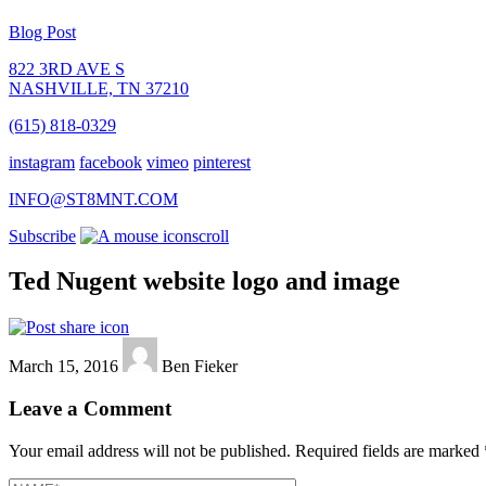
Blog Post
822 3RD AVE S
NASHVILLE, TN 37210
(615) 818-0329
instagram
facebook
vimeo
pinterest
INFO@ST8MNT.COM
Subscribe
scroll
Ted Nugent website logo and image
March 15, 2016
Ben Fieker
Leave a Comment
Your email address will not be published.
Required fields are marked