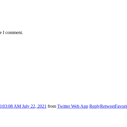
me I comment.
0:03:08 AM July 22, 2021
from
Twitter Web App
Reply
Retweet
Favori