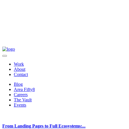
Work
About
Contact
Blog
Area Fifty8
Careers
The Vault
Events
From Landing Pages to Full Ecosystems:...