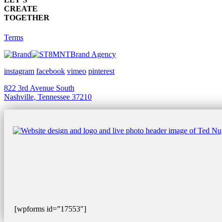
CREATE
TOGETHER
Terms
Brand Agency
instagram
facebook
vimeo
pinterest
822 3rd Avenue South
Nashville, Tennessee 37210
[wpforms id=”17553″]