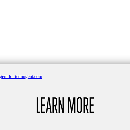
LEARN MORE