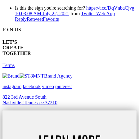
Is this the sign you're searching for?
https://t.co/DqVnbaCjvg
10:03:08 AM July 22, 2021
from
Twitter Web App
Reply
Retweet
Favorite
JOIN US
LET’S
CREATE
TOGETHER
Terms
Brand Agency
instagram
facebook
vimeo
pinterest
822 3rd Avenue South
Nashville, Tennessee 37210