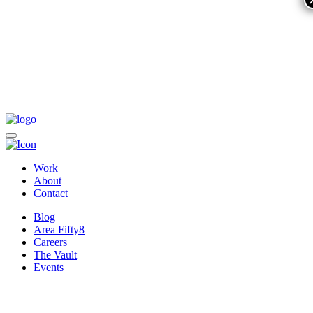
Work
About
Contact
Blog
Area Fifty8
Careers
The Vault
Events