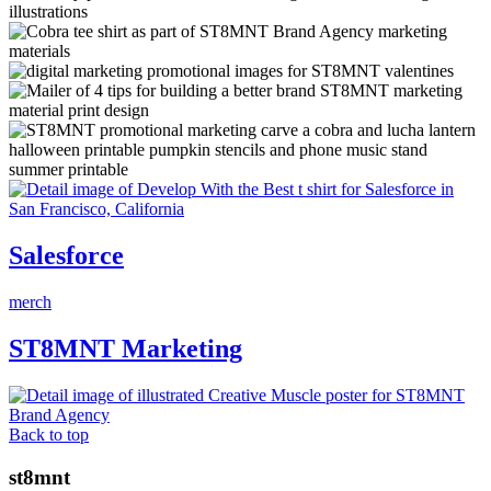
Salesforce
merch
ST8MNT Marketing
Back to top
st8mnt