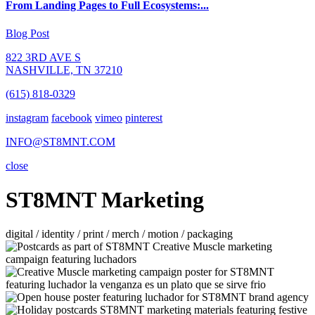
From Landing Pages to Full Ecosystems:...
Blog Post
822 3RD AVE S
NASHVILLE, TN 37210
(615) 818-0329
instagram
facebook
vimeo
pinterest
INFO@ST8MNT.COM
close
ST8MNT Marketing
digital / identity / print / merch / motion / packaging