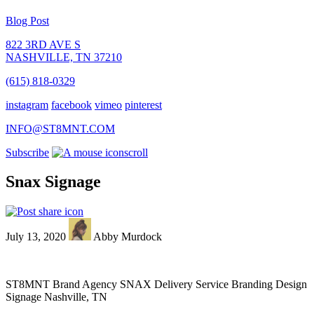
Blog Post
822 3RD AVE S
NASHVILLE, TN 37210
(615) 818-0329
instagram
facebook
vimeo
pinterest
INFO@ST8MNT.COM
Subscribe
scroll
Snax Signage
July 13, 2020
Abby Murdock
ST8MNT Brand Agency SNAX Delivery Service Branding Design
Signage Nashville, TN