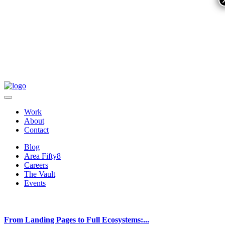
Work
About
Contact
Blog
Area Fifty8
Careers
The Vault
Events
From Landing Pages to Full Ecosystems:...