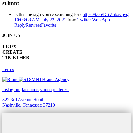
st8mnt
Is this the sign you're searching for?
https://t.co/DqVnbaCjvg
10:03:08 AM July 22, 2021
from
Twitter Web App
Reply
Retweet
Favorite
JOIN US
LET’S
CREATE
TOGETHER
Terms
Brand Agency
instagram
facebook
vimeo
pinterest
822 3rd Avenue South
Nashville, Tennessee 37210