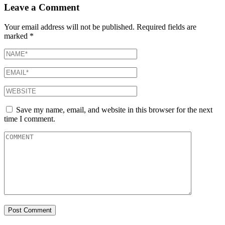
Leave a Comment
Your email address will not be published.
Required fields are
marked
*
Save my name, email, and website in this browser for the next
time I comment.