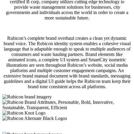
certified B corp, company utilizes cutting edge technology to
provide waste management solutions for businesses, city
governments and individuals across the world in order to create a
more sustainable future.
Rubicon’s complete brand overhaul creates a clean yet dynamic
brand voice. The Rubicon identity system enables a cohesive visual
language that is adaptable enough to speak to multiple audiences of
consumers and waste hauling partners. Brand elements like
animated icons, a complete UI system and SmartCity isometric
illustrations are seen throughout Rubicon’s website, social media
platforms and multiple customer engagement campaigns. An
extensive brand manual document with brand standards, messaging
guidelines and a digital UI guide helps the Rubicon team keep their
brand tone consistent across all platforms.