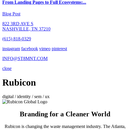
From Landing Pages to Full Ecosystems:...
Blog Post
822 3RD AVE S
NASHVILLE, TN 37210
(615) 818-0329
instagram
facebook
vimeo
pinterest
INFO@ST8MNT.COM
close
Rubicon
digital / identity / sem / ux
Branding for a Cleaner World
Rubicon is changing the waste management industry. The Atlanta,