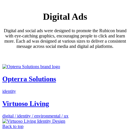
Digital Ads
Digital and social ads were designed to promote the Rubicon brand
with eye-catching graphics, encouraging people to click and learn
more. Each ad was designed at various sizes to deliver a consistent
message across social media and digital ad platforms.
Opterra Solutions
identity
Virtuoso Living
digital / identity / environmental / ux
Back to top