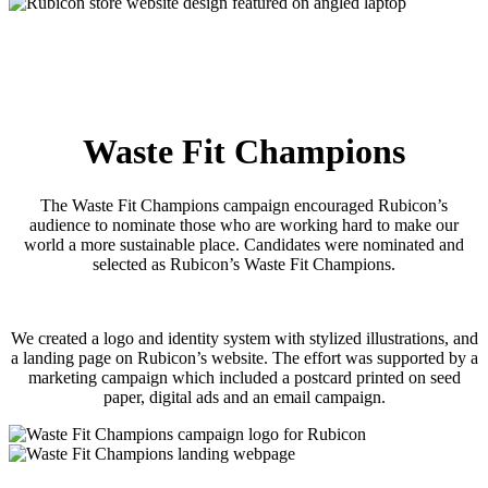
Waste Fit Champions
The Waste Fit Champions campaign encouraged Rubicon’s
audience to nominate those who are working hard to make our
world a more sustainable place. Candidates were nominated and
selected as Rubicon’s Waste Fit Champions.
We created a logo and identity system with stylized illustrations, and
a landing page on Rubicon’s website. The effort was supported by a
marketing campaign which included a postcard printed on seed
paper, digital ads and an email campaign.