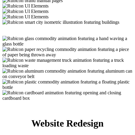
Website Redesign