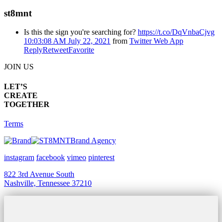
st8mnt
Is this the sign you're searching for?
https://t.co/DqVnbaCjvg
10:03:08 AM July 22, 2021
from
Twitter Web App
Reply
Retweet
Favorite
JOIN US
LET’S
CREATE
TOGETHER
Terms
Brand Agency
instagram
facebook
vimeo
pinterest
822 3rd Avenue South
Nashville, Tennessee 37210