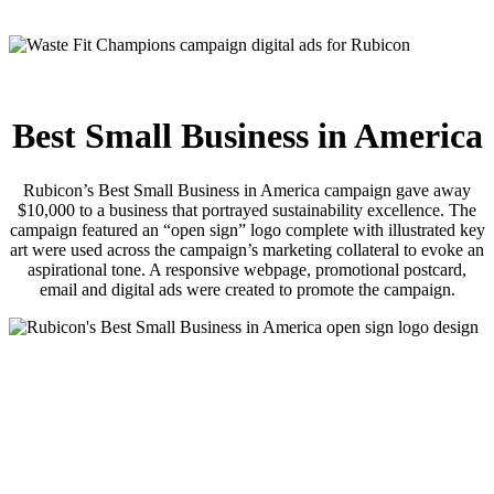
Best Small Business in America
Rubicon’s Best Small Business in America campaign gave away
$10,000 to a business that portrayed sustainability excellence. The
campaign featured an “open sign” logo complete with illustrated key
art were used across the campaign’s marketing collateral to evoke an
aspirational tone. A responsive webpage, promotional postcard,
email and digital ads were created to promote the campaign.