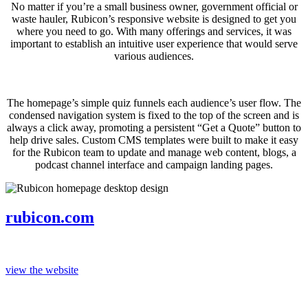
No matter if you’re a small business owner, government official or
waste hauler, Rubicon’s responsive website is designed to get you
where you need to go. With many offerings and services, it was
important to establish an intuitive user experience that would serve
various audiences.
The homepage’s simple quiz funnels each audience’s user flow. The
condensed navigation system is fixed to the top of the screen and is
always a click away, promoting a persistent “Get a Quote” button to
help drive sales. Custom CMS templates were built to make it easy
for the Rubicon team to update and manage web content, blogs, a
podcast channel interface and campaign landing pages.
rubicon.com
view the website