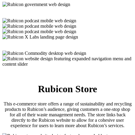
Rubicon Store
This e-commerce store offers a range of sustainability and recycling
products to Rubicon’s audience, giving customers a one-stop shop
for all of their waste management needs. The store links back
directly to the Rubicon website to allow for a cohesive user
experience for users to learn more about Rubicon’s services.