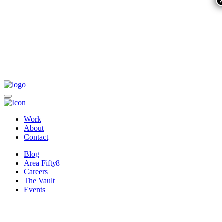
Work
About
Contact
Blog
Area Fifty8
Careers
The Vault
Events