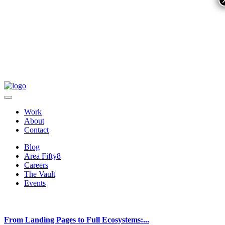
Work
About
Contact
Blog
Area Fifty8
Careers
The Vault
Events
From Landing Pages to Full Ecosystems:...