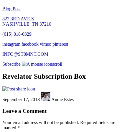
Blog Post
822 3RD AVE S
NASHVILLE, TN 37210
(615) 818-0329
instagram
facebook
vimeo
pinterest
INFO@ST8MNT.COM
Subscribe
scroll
Revelator Subscription Box
September 17, 2018
Andie Estes
Leave a Comment
Your email address will not be published.
Required fields are
marked
*