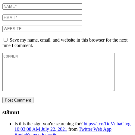
Save my name, email, and website in this browser for the next
time I comment.
st8mnt
Is this the sign you're searching for?
https://t.co/DqVnbaCjvg
10:03:08 AM July 22, 2021
from
Twitter Web App
Reply
Retweet
Favorite