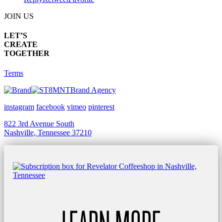
JOIN US
LET’S
CREATE
TOGETHER
Terms
Brand Agency
instagram
facebook
vimeo
pinterest
822 3rd Avenue South
Nashville, Tennessee 37210