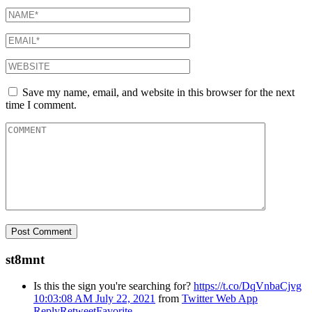
Save my name, email, and website in this browser for the next
time I comment.
st8mnt
Is this the sign you're searching for?
https://t.co/DqVnbaCjvg
10:03:08 AM July 22, 2021
from
Twitter Web App
Reply
Retweet
Favorite