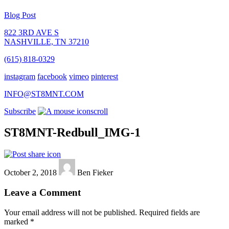
Blog Post
822 3RD AVE S
NASHVILLE, TN 37210
(615) 818-0329
instagram
facebook
vimeo
pinterest
INFO@ST8MNT.COM
Subscribe
scroll
ST8MNT-Redbull_IMG-1
October 2, 2018
Ben Fieker
Leave a Comment
Your email address will not be published.
Required fields are
marked
*