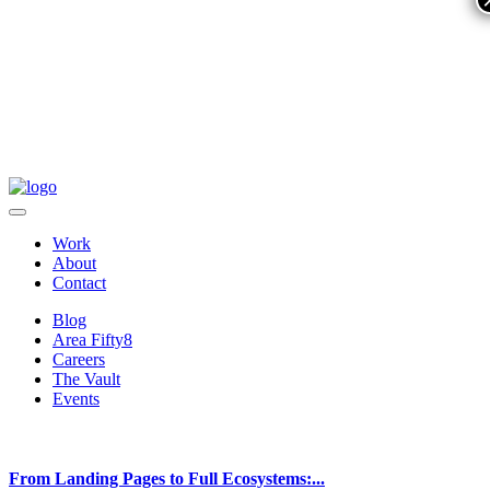
Work
About
Contact
Blog
Area Fifty8
Careers
The Vault
Events
From Landing Pages to Full Ecosystems:...