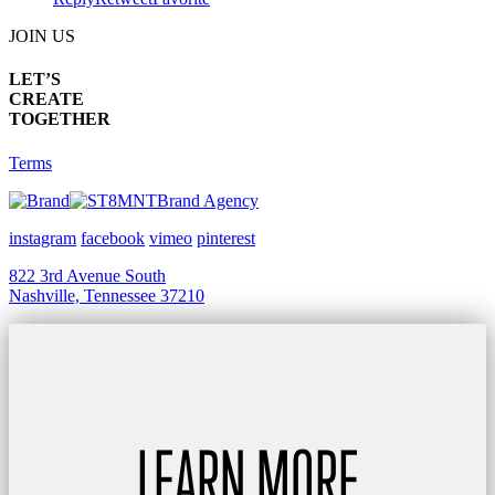
JOIN US
LET’S
CREATE
TOGETHER
Terms
Brand Agency
instagram
facebook
vimeo
pinterest
822 3rd Avenue South
Nashville, Tennessee 37210
LEARN MORE