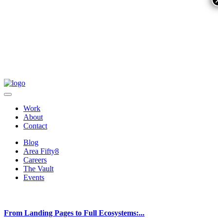
Work
About
Contact
Blog
Area Fifty8
Careers
The Vault
Events
From Landing Pages to Full Ecosystems:...