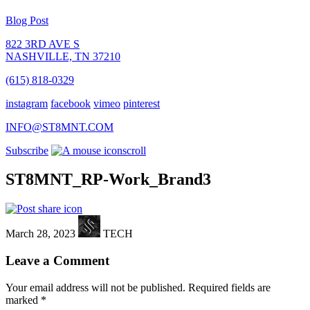
Blog Post
822 3RD AVE S
NASHVILLE, TN 37210
(615) 818-0329
instagram
facebook
vimeo
pinterest
INFO@ST8MNT.COM
Subscribe
scroll
ST8MNT_RP-Work_Brand3
March 28, 2023
TECH
Leave a Comment
Your email address will not be published.
Required fields are
marked
*