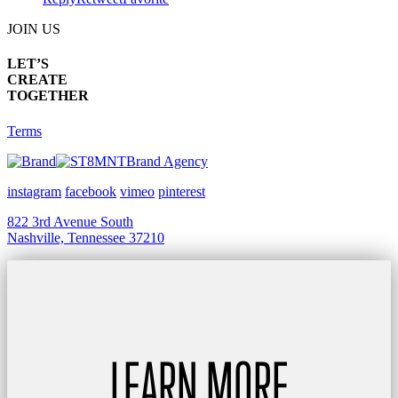
JOIN US
LET’S
CREATE
TOGETHER
Terms
Brand Agency
instagram
facebook
vimeo
pinterest
822 3rd Avenue South
Nashville, Tennessee 37210
LEARN MORE