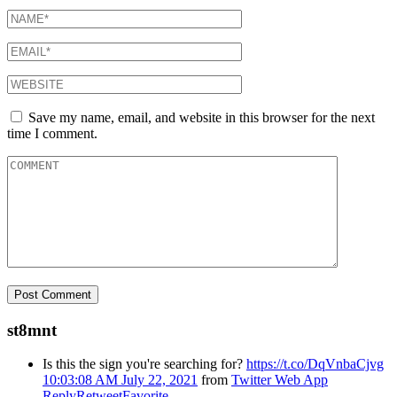
Save my name, email, and website in this browser for the next
time I comment.
st8mnt
Is this the sign you're searching for?
https://t.co/DqVnbaCjvg
10:03:08 AM July 22, 2021
from
Twitter Web App
Reply
Retweet
Favorite