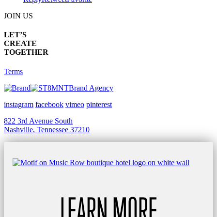
JOIN US
LET’S
CREATE
TOGETHER
Terms
Brand Agency
instagram
facebook
vimeo
pinterest
822 3rd Avenue South
Nashville, Tennessee 37210
LEARN MORE