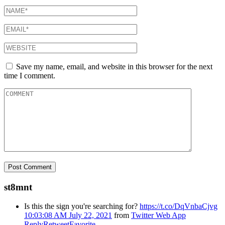
Save my name, email, and website in this browser for the next
time I comment.
st8mnt
Is this the sign you're searching for?
https://t.co/DqVnbaCjvg
10:03:08 AM July 22, 2021
from
Twitter Web App
Reply
Retweet
Favorite