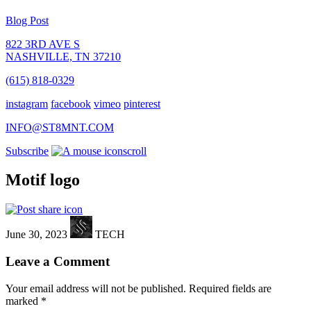
Blog Post
822 3RD AVE S
NASHVILLE, TN 37210
(615) 818-0329
instagram
facebook
vimeo
pinterest
INFO@ST8MNT.COM
Subscribe
scroll
Motif logo
June 30, 2023
TECH
Leave a Comment
Your email address will not be published.
Required fields are
marked
*