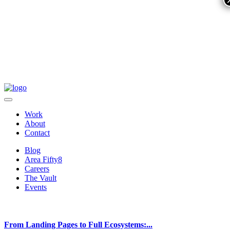
Work
About
Contact
Blog
Area Fifty8
Careers
The Vault
Events
From Landing Pages to Full Ecosystems:...