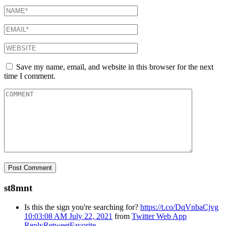
Save my name, email, and website in this browser for the next
time I comment.
st8mnt
Is this the sign you're searching for?
https://t.co/DqVnbaCjvg
10:03:08 AM July 22, 2021
from
Twitter Web App
Reply
Retweet
Favorite