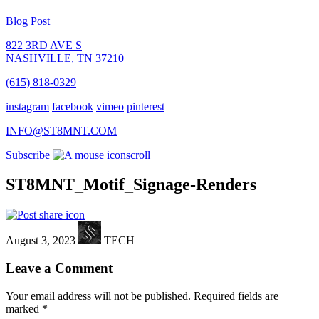
Blog Post
822 3RD AVE S
NASHVILLE, TN 37210
(615) 818-0329
instagram
facebook
vimeo
pinterest
INFO@ST8MNT.COM
Subscribe
scroll
ST8MNT_Motif_Signage-Renders
August 3, 2023
TECH
Leave a Comment
Your email address will not be published.
Required fields are
marked
*