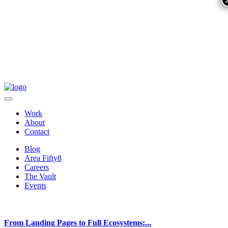
Work
About
Contact
Blog
Area Fifty8
Careers
The Vault
Events
From Landing Pages to Full Ecosystems:...