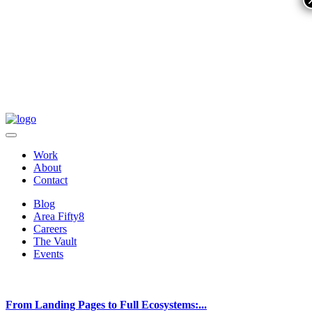
Work
About
Contact
Blog
Area Fifty8
Careers
The Vault
Events
From Landing Pages to Full Ecosystems:...