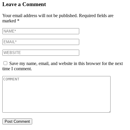
Leave a Comment
Your email address will not be published.
Required fields are
marked
*
Save my name, email, and website in this browser for the next
time I comment.