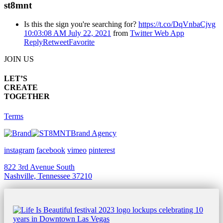
st8mnt
Is this the sign you're searching for?
https://t.co/DqVnbaCjvg
10:03:08 AM July 22, 2021
from
Twitter Web App
Reply
Retweet
Favorite
JOIN US
LET’S
CREATE
TOGETHER
Terms
Brand Agency
instagram
facebook
vimeo
pinterest
822 3rd Avenue South
Nashville, Tennessee 37210