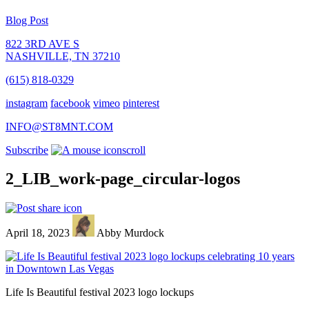
Blog Post
822 3RD AVE S
NASHVILLE, TN 37210
(615) 818-0329
instagram
facebook
vimeo
pinterest
INFO@ST8MNT.COM
Subscribe
scroll
2_LIB_work-page_circular-logos
April 18, 2023
Abby Murdock
Life Is Beautiful festival 2023 logo lockups