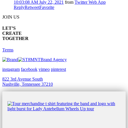
10:03:08 AM July 22, 2021
from
Twitter Web App
Reply
Retweet
Favorite
JOIN US
LET’S
CREATE
TOGETHER
Terms
Brand Agency
instagram
facebook
vimeo
pinterest
822 3rd Avenue South
Nashville, Tennessee 37210