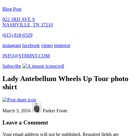
Blog Post
822 3RD AVE S
NASHVILLE, TN 37210
(615) 818-0329
instagram
facebook
vimeo
pinterest
INFO@ST8MNT.COM
Subscribe
scroll
Lady Antebellum Wheels Up Tour photo
shirt
March 3, 2016
Parker Foote
Leave a Comment
Your email address will not be published.
Required fields are