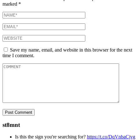
marked
*
Save my name, email, and website in this browser for the next
time I comment.
st8mnt
Is this the sign you're searching for?
https://t.co/DqVnbaCjvg