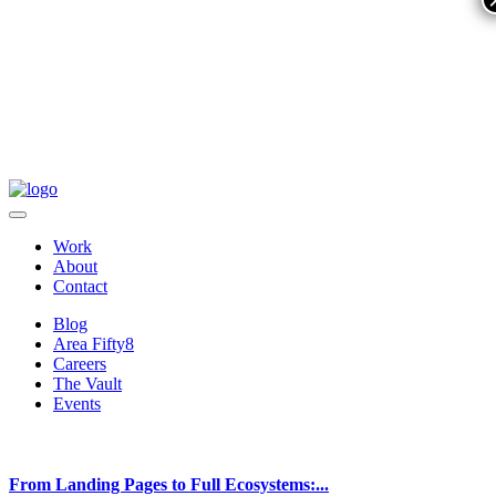
Work
About
Contact
Blog
Area Fifty8
Careers
The Vault
Events
From Landing Pages to Full Ecosystems:...