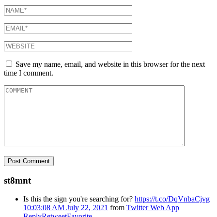
Save my name, email, and website in this browser for the next
time I comment.
st8mnt
Is this the sign you're searching for?
https://t.co/DqVnbaCjvg
10:03:08 AM July 22, 2021
from
Twitter Web App
Reply
Retweet
Favorite