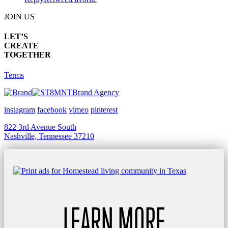
JOIN US
LET’S
CREATE
TOGETHER
Terms
Brand Agency
instagram
facebook
vimeo
pinterest
822 3rd Avenue South
Nashville, Tennessee 37210
LEARN MORE