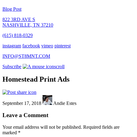
Blog Post
822 3RD AVE S
NASHVILLE, TN 37210
(615) 818-0329
instagram
facebook
vimeo
pinterest
INFO@ST8MNT.COM
Subscribe
scroll
Homestead Print Ads
September 17, 2018
Andie Estes
Leave a Comment
Your email address will not be published.
Required fields are
marked
*