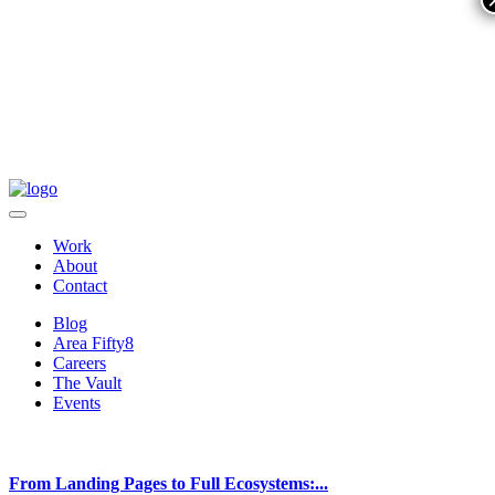
Work
About
Contact
Blog
Area Fifty8
Careers
The Vault
Events
From Landing Pages to Full Ecosystems:...