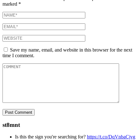
marked
*
Save my name, email, and website in this browser for the next
time I comment.
st8mnt
Is this the sign you're searching for?
https://t.co/DqVnbaCjvg