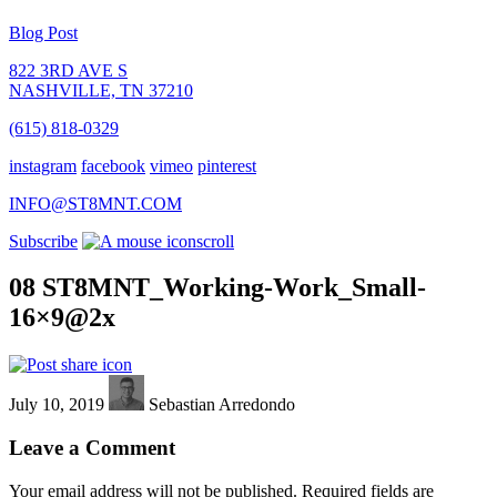
Blog Post
822 3RD AVE S
NASHVILLE, TN 37210
(615) 818-0329
instagram
facebook
vimeo
pinterest
INFO@ST8MNT.COM
Subscribe
scroll
08 ST8MNT_Working-Work_Small-
16×9@2x
July 10, 2019
Sebastian Arredondo
Leave a Comment
Your email address will not be published.
Required fields are