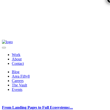
Work
About
Contact
Blog
Area Fifty8
Careers
The Vault
Events
From Landing Pages to Full Ecosystems:...