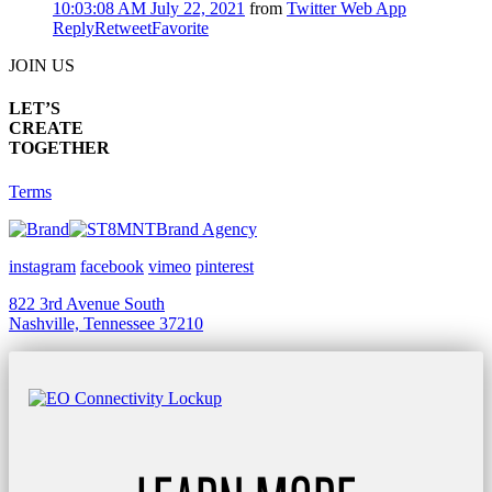
10:03:08 AM July 22, 2021
from
Twitter Web App
Reply
Retweet
Favorite
JOIN US
LET’S
CREATE
TOGETHER
Terms
Brand Agency
instagram
facebook
vimeo
pinterest
822 3rd Avenue South
Nashville, Tennessee 37210