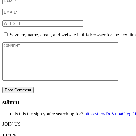
Save my name, email, and website in this browser for the next ti
st8mnt
Is this the sign you're searching for?
https://t.co/DqVnbaCjvg
1
JOIN US
LET’S