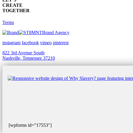
CREATE
TOGETHER
Terms
Brand Agency
instagram
facebook
vimeo
pinterest
822 3rd Avenue South
Nashville, Tennessee 37210
[wpforms id=”17553″]