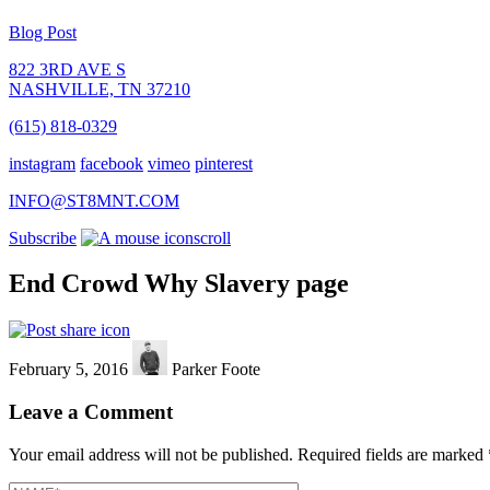
Blog Post
822 3RD AVE S
NASHVILLE, TN 37210
(615) 818-0329
instagram
facebook
vimeo
pinterest
INFO@ST8MNT.COM
Subscribe
scroll
End Crowd Why Slavery page
February 5, 2016
Parker Foote
Leave a Comment
Your email address will not be published.
Required fields are marked