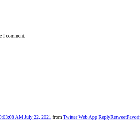
me I comment.
0:03:08 AM July 22, 2021
from
Twitter Web App
Reply
Retweet
Favori