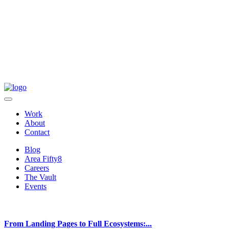
Work
About
Contact
Blog
Area Fifty8
Careers
The Vault
Events
From Landing Pages to Full Ecosystems:...