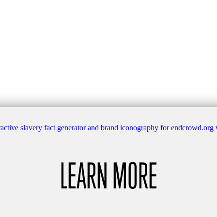
LEARN MORE