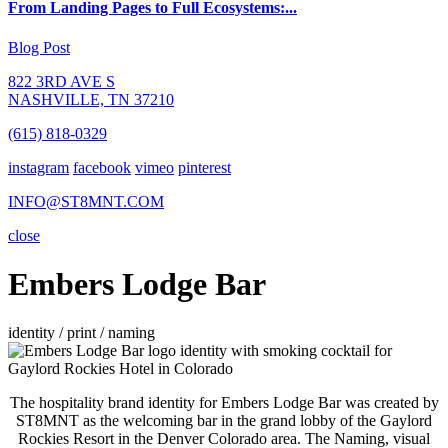
From Landing Pages to Full Ecosystems:...
Blog Post
822 3RD AVE S
NASHVILLE, TN 37210
(615) 818-0329
instagram
facebook
vimeo
pinterest
INFO@ST8MNT.COM
close
Embers Lodge Bar
identity / print / naming
The hospitality brand identity for Embers Lodge Bar was created by
ST8MNT as the welcoming bar in the grand lobby of the Gaylord
Rockies Resort in the Denver Colorado area. The Naming, visual