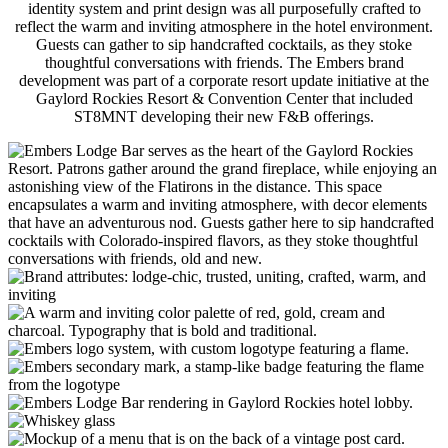
identity system and print design was all purposefully crafted to
reflect the warm and inviting atmosphere in the hotel environment.
Guests can gather to sip handcrafted cocktails, as they stoke
thoughtful conversations with friends. The Embers brand
development was part of a corporate resort update initiative at the
Gaylord Rockies Resort & Convention Center that included
ST8MNT developing their new F&B offerings.