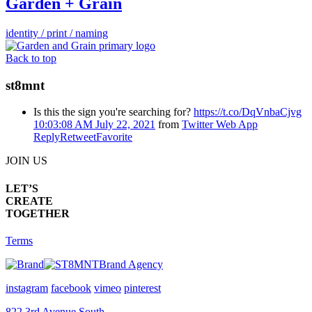
Garden + Grain
identity / print / naming
Back to top
st8mnt
Is this the sign you're searching for?
https://t.co/DqVnbaCjvg
10:03:08 AM July 22, 2021
from
Twitter Web App
Reply
Retweet
Favorite
JOIN US
LET’S
CREATE
TOGETHER
Terms
Brand Agency
instagram
facebook
vimeo
pinterest
822 3rd Avenue South