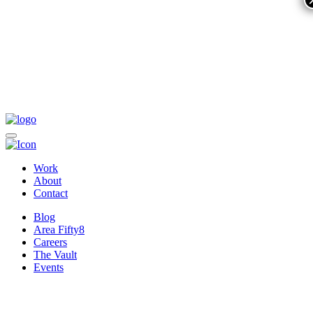
Work
About
Contact
Blog
Area Fifty8
Careers
The Vault
Events