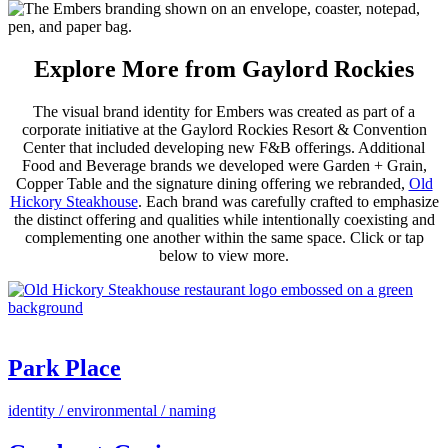
Explore More from Gaylord Rockies
The visual brand identity for Embers was created as part of a
corporate initiative at the Gaylord Rockies Resort & Convention
Center that included developing new F&B offerings. Additional
Food and Beverage brands we developed were Garden + Grain,
Copper Table and the signature dining offering we rebranded,
Old
Hickory Steakhouse
. Each brand was carefully crafted to emphasize
the distinct offering and qualities while intentionally coexisting and
complementing one another within the same space. Click or tap
below to view more.
Park Place
identity / environmental / naming