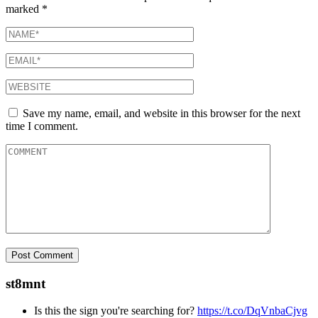
marked
*
Save my name, email, and website in this browser for the next
time I comment.
st8mnt
Is this the sign you're searching for?
https://t.co/DqVnbaCjvg