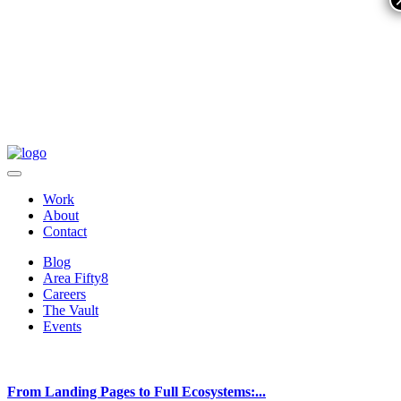
Work
About
Contact
Blog
Area Fifty8
Careers
The Vault
Events
From Landing Pages to Full Ecosystems:...