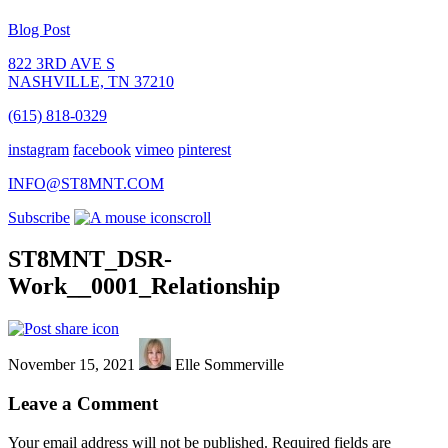
Blog Post
822 3RD AVE S
NASHVILLE, TN 37210
(615) 818-0329
instagram
facebook
vimeo
pinterest
INFO@ST8MNT.COM
Subscribe
scroll
ST8MNT_DSR-
Work__0001_Relationship
November 15, 2021
Elle Sommerville
Leave a Comment
Your email address will not be published.
Required fields are