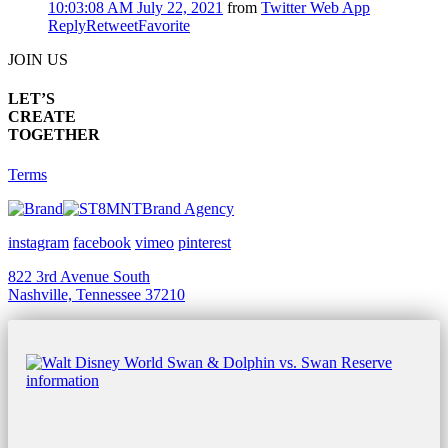
10:03:08 AM July 22, 2021
from
Twitter Web App
Reply
Retweet
Favorite
JOIN US
LET’S
CREATE
TOGETHER
Terms
Brand Agency
instagram
facebook
vimeo
pinterest
822 3rd Avenue South
Nashville, Tennessee 37210