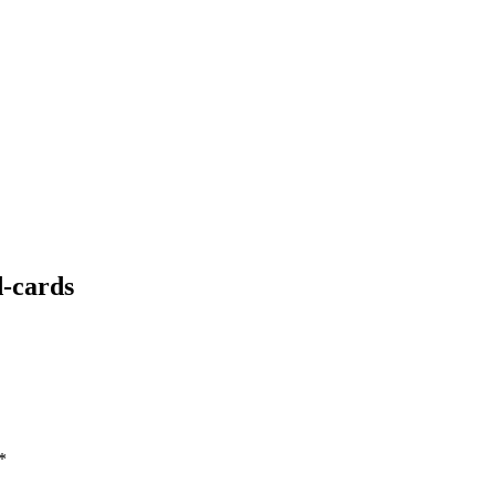
-cards
*