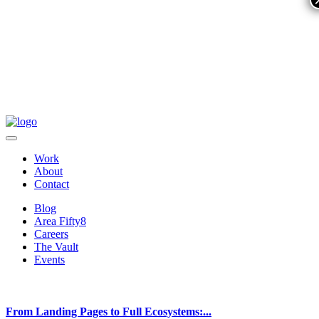
Work
About
Contact
Blog
Area Fifty8
Careers
The Vault
Events
From Landing Pages to Full Ecosystems:...