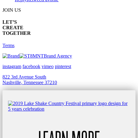
JOIN US
LET’S
CREATE
TOGETHER
Terms
Brand Agency
instagram
facebook
vimeo
pinterest
822 3rd Avenue South
Nashville, Tennessee 37210