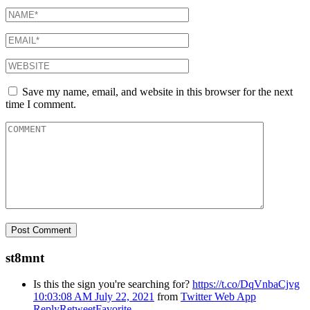
Save my name, email, and website in this browser for the next
time I comment.
st8mnt
Is this the sign you're searching for?
https://t.co/DqVnbaCjvg
10:03:08 AM July 22, 2021
from
Twitter Web App
Reply
Retweet
Favorite