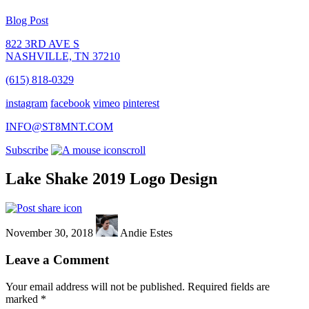
Blog Post
822 3RD AVE S
NASHVILLE, TN 37210
(615) 818-0329
instagram
facebook
vimeo
pinterest
INFO@ST8MNT.COM
Subscribe
scroll
Lake Shake 2019 Logo Design
November 30, 2018
Andie Estes
Leave a Comment
Your email address will not be published.
Required fields are
marked
*