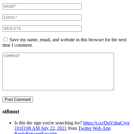
Save my name, email, and website in this browser for the next
time I comment.
st8mnt
Is this the sign you're searching for?
https://t.co/DqVnbaCjvg
10:03:08 AM July 22, 2021
from
Twitter Web App
Reply
Retweet
Favorite