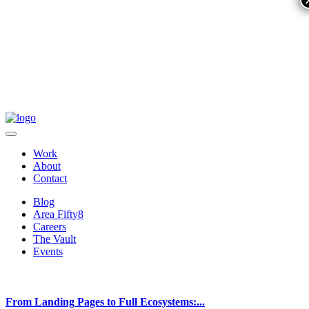
Work
About
Contact
Blog
Area Fifty8
Careers
The Vault
Events
From Landing Pages to Full Ecosystems:...