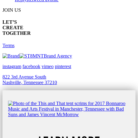
JOIN US
LET’S
CREATE
TOGETHER
Terms
Brand Agency
instagram
facebook
vimeo
pinterest
822 3rd Avenue South
Nashville, Tennessee 37210