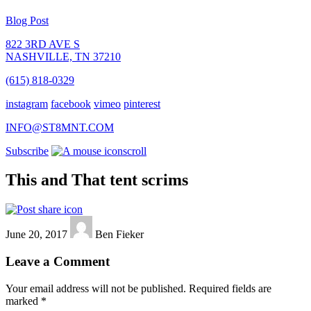
Blog Post
822 3RD AVE S
NASHVILLE, TN 37210
(615) 818-0329
instagram
facebook
vimeo
pinterest
INFO@ST8MNT.COM
Subscribe
scroll
This and That tent scrims
June 20, 2017
Ben Fieker
Leave a Comment
Your email address will not be published.
Required fields are
marked
*