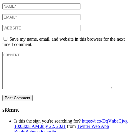
Save my name, email, and website in this browser for the next
time I comment.
st8mnt
Is this the sign you're searching for?
https://t.co/DqVnbaCjvg
10:03:08 AM July 22, 2021
from
Twitter Web App
Reply
Retweet
Favorite