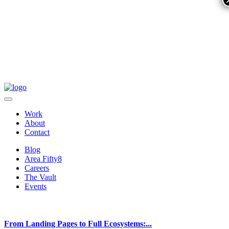
Work
About
Contact
Blog
Area Fifty8
Careers
The Vault
Events
From Landing Pages to Full Ecosystems:...