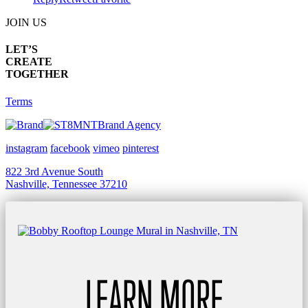
JOIN US
LET’S
CREATE
TOGETHER
Terms
Brand Agency
instagram
facebook
vimeo
pinterest
822 3rd Avenue South
Nashville, Tennessee 37210
LEARN MORE