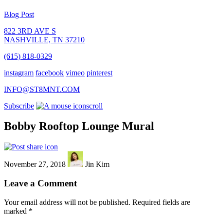
Blog Post
822 3RD AVE S
NASHVILLE, TN 37210
(615) 818-0329
instagram
facebook
vimeo
pinterest
INFO@ST8MNT.COM
Subscribe
scroll
Bobby Rooftop Lounge Mural
November 27, 2018
Jin Kim
Leave a Comment
Your email address will not be published.
Required fields are
marked
*