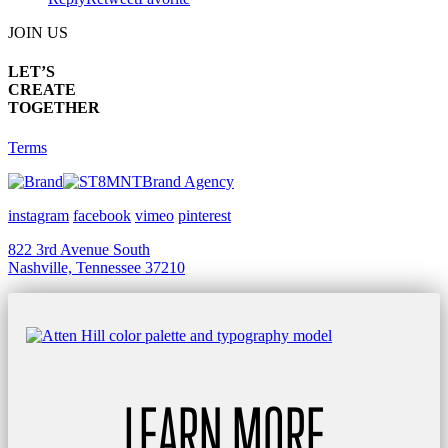
JOIN US
LET’S
CREATE
TOGETHER
Terms
Brand Agency
instagram
facebook
vimeo
pinterest
822 3rd Avenue South
Nashville, Tennessee 37210
LEARN MORE