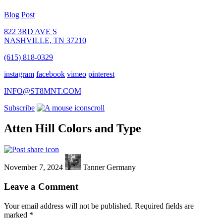
Blog Post
822 3RD AVE S
NASHVILLE, TN 37210
(615) 818-0329
instagram
facebook
vimeo
pinterest
INFO@ST8MNT.COM
Subscribe
scroll
Atten Hill Colors and Type
November 7, 2024
Tanner Germany
Leave a Comment
Your email address will not be published.
Required fields are
marked
*