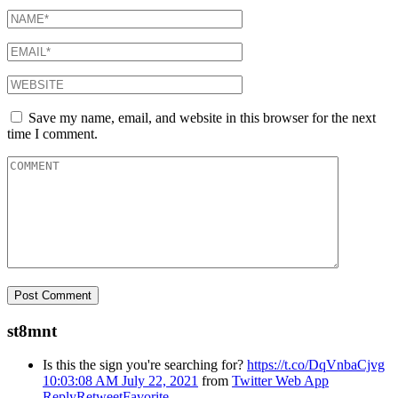
Save my name, email, and website in this browser for the next
time I comment.
st8mnt
Is this the sign you're searching for?
https://t.co/DqVnbaCjvg
10:03:08 AM July 22, 2021
from
Twitter Web App
Reply
Retweet
Favorite