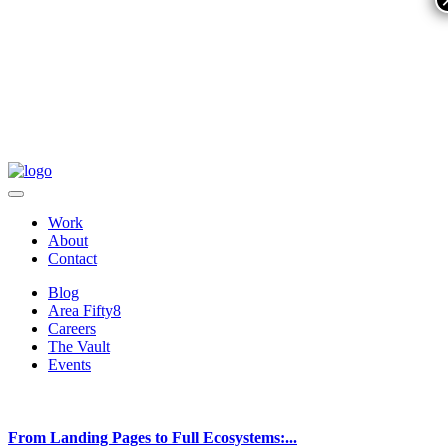
Work
About
Contact
Blog
Area Fifty8
Careers
The Vault
Events
From Landing Pages to Full Ecosystems:...