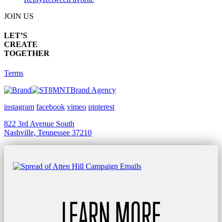
JOIN US
LET’S
CREATE
TOGETHER
Terms
Brand Agency
instagram
facebook
vimeo
pinterest
822 3rd Avenue South
Nashville, Tennessee 37210
LEARN MORE