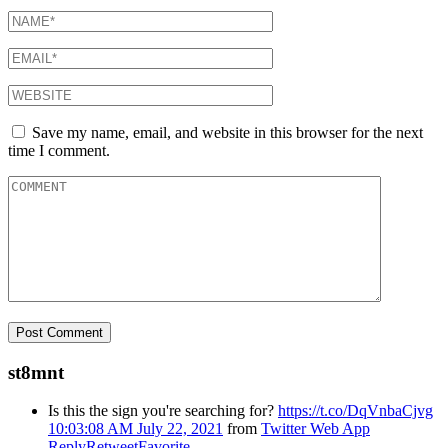
Save my name, email, and website in this browser for the next
time I comment.
st8mnt
Is this the sign you're searching for?
https://t.co/DqVnbaCjvg
10:03:08 AM July 22, 2021
from
Twitter Web App
Reply
Retweet
Favorite