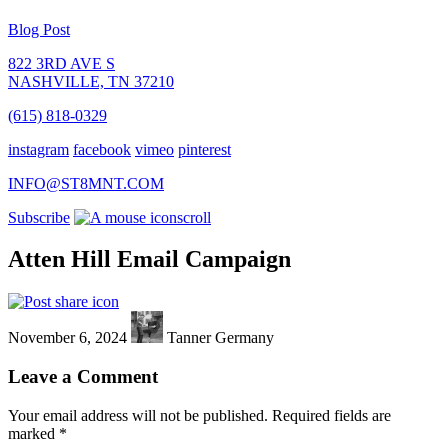
Blog Post
822 3RD AVE S
NASHVILLE, TN 37210
(615) 818-0329
instagram
facebook
vimeo
pinterest
INFO@ST8MNT.COM
Subscribe
scroll
Atten Hill Email Campaign
November 6, 2024
Tanner Germany
Leave a Comment
Your email address will not be published.
Required fields are
marked
*