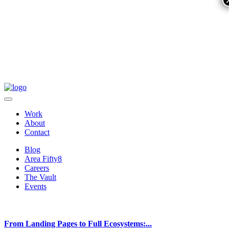
Work
About
Contact
Blog
Area Fifty8
Careers
The Vault
Events
From Landing Pages to Full Ecosystems:...