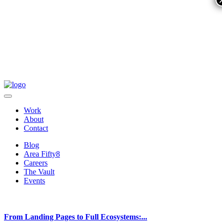
Work
About
Contact
Blog
Area Fifty8
Careers
The Vault
Events
From Landing Pages to Full Ecosystems:...