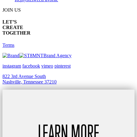
JOIN US
LET’S
CREATE
TOGETHER
Terms
Brand Agency
instagram
facebook
vimeo
pinterest
822 3rd Avenue South
Nashville, Tennessee 37210
LEARN MORE