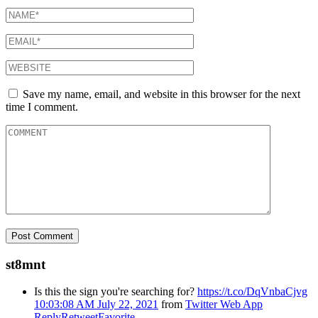
Save my name, email, and website in this browser for the next
time I comment.
st8mnt
Is this the sign you're searching for?
https://t.co/DqVnbaCjvg
10:03:08 AM July 22, 2021
from
Twitter Web App
Reply
Retweet
Favorite