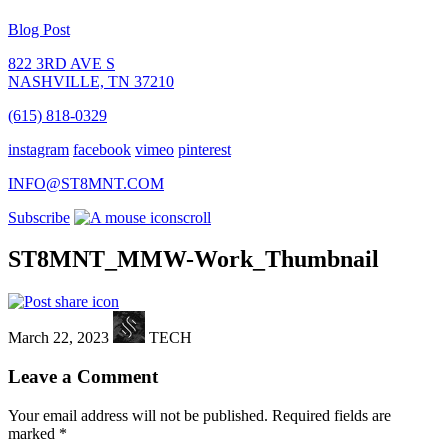
Blog Post
822 3RD AVE S
NASHVILLE, TN 37210
(615) 818-0329
instagram
facebook
vimeo
pinterest
INFO@ST8MNT.COM
Subscribe
scroll
ST8MNT_MMW-Work_Thumbnail
March 22, 2023
TECH
Leave a Comment
Your email address will not be published.
Required fields are
marked
*