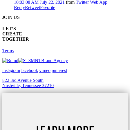
10:03:08 AM July 22, 2021
from
Twitter Web App
Reply
Retweet
Favorite
JOIN US
LET’S
CREATE
TOGETHER
Terms
Brand Agency
instagram
facebook
vimeo
pinterest
822 3rd Avenue South
Nashville, Tennessee 37210