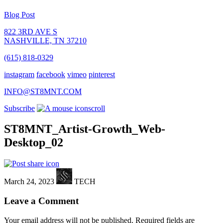
Blog Post
822 3RD AVE S
NASHVILLE, TN 37210
(615) 818-0329
instagram
facebook
vimeo
pinterest
INFO@ST8MNT.COM
Subscribe
scroll
ST8MNT_Artist-Growth_Web-
Desktop_02
March 24, 2023
TECH
Leave a Comment
Your email address will not be published.
Required fields are