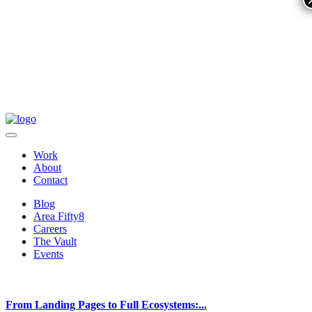
Work
About
Contact
Blog
Area Fifty8
Careers
The Vault
Events
From Landing Pages to Full Ecosystems:...