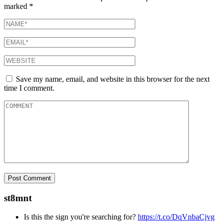
marked
*
Save my name, email, and website in this browser for the next
time I comment.
st8mnt
Is this the sign you're searching for?
https://t.co/DqVnbaCjvg