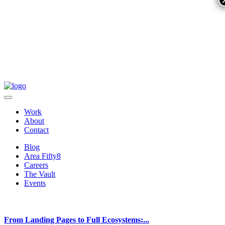
Work
About
Contact
Blog
Area Fifty8
Careers
The Vault
Events
From Landing Pages to Full Ecosystems:...