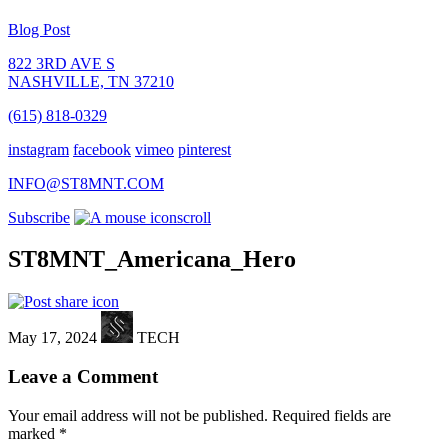
Blog Post
822 3RD AVE S
NASHVILLE, TN 37210
(615) 818-0329
instagram
facebook
vimeo
pinterest
INFO@ST8MNT.COM
Subscribe
scroll
ST8MNT_Americana_Hero
May 17, 2024
TECH
Leave a Comment
Your email address will not be published.
Required fields are
marked
*