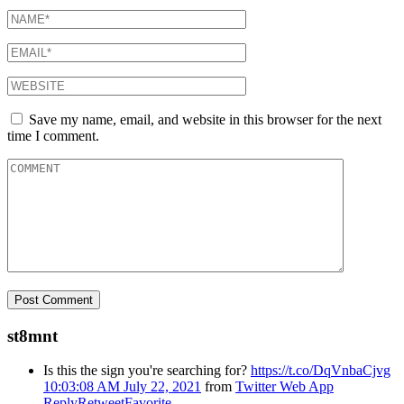
Save my name, email, and website in this browser for the next
time I comment.
st8mnt
Is this the sign you're searching for?
https://t.co/DqVnbaCjvg
10:03:08 AM July 22, 2021
from
Twitter Web App
Reply
Retweet
Favorite