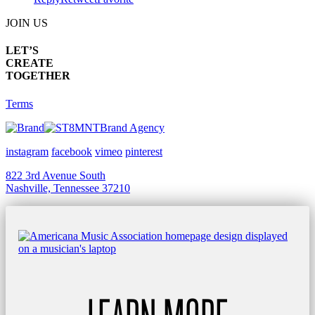
JOIN US
LET’S
CREATE
TOGETHER
Terms
Brand Agency
instagram
facebook
vimeo
pinterest
822 3rd Avenue South
Nashville, Tennessee 37210