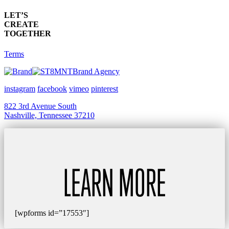
LET’S
CREATE
TOGETHER
Terms
Brand Agency
instagram
facebook
vimeo
pinterest
822 3rd Avenue South
Nashville, Tennessee 37210
LEARN MORE
[wpforms id=”17553″]