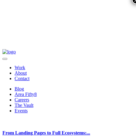
Work
About
Contact
Blog
Area Fifty8
Careers
The Vault
Events
From Landing Pages to Full Ecosystems:...