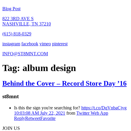
Blog Post
822 3RD AVE S
NASHVILLE, TN 37210
(615) 818-0329
instagram
facebook
vimeo
pinterest
INFO@ST8MNT.COM
Tag: album design
Behind the Cover – Record Store Day ’16
st8mnt
Is this the sign you're searching for?
https://t.co/DqVnbaCjvg
10:03:08 AM July 22, 2021
from
Twitter Web App
Reply
Retweet
Favorite
JOIN US