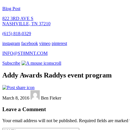
Blog Post
822 3RD AVE S
NASHVILLE, TN 37210
(615) 818-0329
instagram
facebook
vimeo
pinterest
INFO@ST8MNT.COM
Subscribe
scroll
Addy Awards Raddys event program
March 8, 2016
Ben Fieker
Leave a Comment
Your email address will not be published.
Required fields are marked