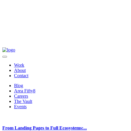
Work
About
Contact
Blog
Area Fifty8
Careers
The Vault
Events
From Landing Pages to Full Ecosystems:...