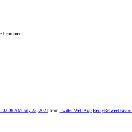
me I comment.
0:03:08 AM July 22, 2021
from
Twitter Web App
Reply
Retweet
Favori