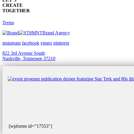
CREATE
TOGETHER
Terms
Brand Agency
instagram
facebook
vimeo
pinterest
822 3rd Avenue South
Nashville, Tennessee 37210
[wpforms id=”17553″]