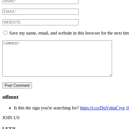
Save my name, email, and website in this browser for the next ti
st8mnt
Is this the sign you're searching for?
https://t.co/DqVnbaCjvg
1
JOIN US
LET’S