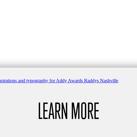
LEARN MORE