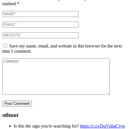
marked
*
Save my name, email, and website in this browser for the next
time I comment.
st8mnt
Is this the sign you're searching for?
https://t.co/DqVnbaCjvg