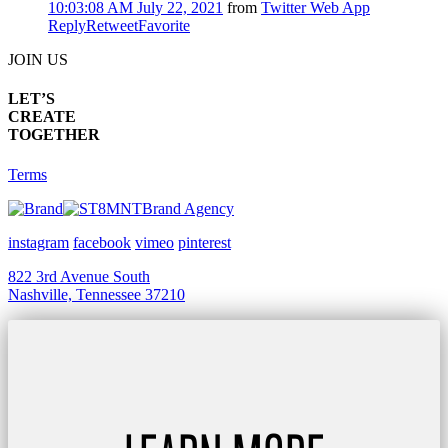
10:03:08 AM July 22, 2021
from
Twitter Web App
Reply
Retweet
Favorite
JOIN US
LET’S
CREATE
TOGETHER
Terms
Brand Agency
instagram
facebook
vimeo
pinterest
822 3rd Avenue South
Nashville, Tennessee 37210