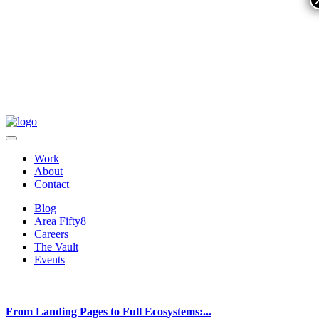
Work
About
Contact
Blog
Area Fifty8
Careers
The Vault
Events
From Landing Pages to Full Ecosystems:...