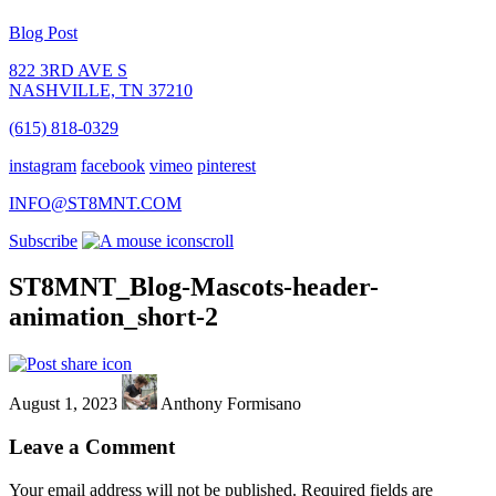
Blog Post
822 3RD AVE S
NASHVILLE, TN 37210
(615) 818-0329
instagram
facebook
vimeo
pinterest
INFO@ST8MNT.COM
Subscribe
scroll
ST8MNT_Blog-Mascots-header-
animation_short-2
August 1, 2023
Anthony Formisano
Leave a Comment
Your email address will not be published.
Required fields are