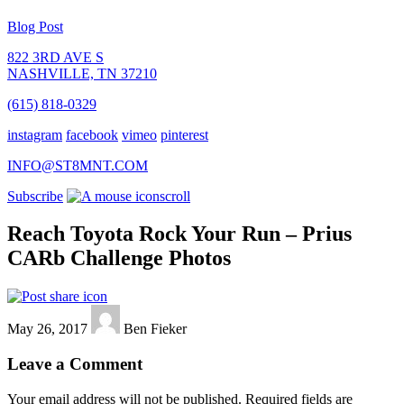
Blog Post
822 3RD AVE S
NASHVILLE, TN 37210
(615) 818-0329
instagram
facebook
vimeo
pinterest
INFO@ST8MNT.COM
Subscribe
scroll
Reach Toyota Rock Your Run – Prius
CARb Challenge Photos
May 26, 2017
Ben Fieker
Leave a Comment
Your email address will not be published.
Required fields are