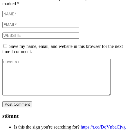
marked
*
Save my name, email, and website in this browser for the next
time I comment.
st8mnt
Is this the sign you're searching for?
https://t.co/DqVnbaCjvg