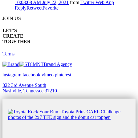
10:03:08 AM July 22, 2021
from
Twitter Web App
Reply
Retweet
Favorite
JOIN US
LET’S
CREATE
TOGETHER
Terms
Brand Agency
instagram
facebook
vimeo
pinterest
822 3rd Avenue South
Nashville, Tennessee 37210