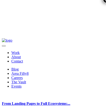
Work
About
Contact
Blog
Area Fifty8
Careers
The Vault
Events
From Landing Pages to Full Ecosystems:...