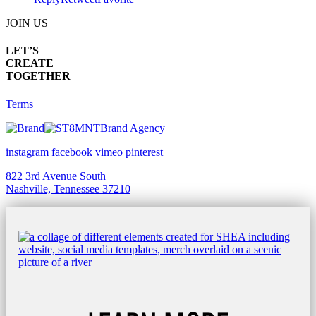
JOIN US
LET’S
CREATE
TOGETHER
Terms
Brand Agency
instagram
facebook
vimeo
pinterest
822 3rd Avenue South
Nashville, Tennessee 37210