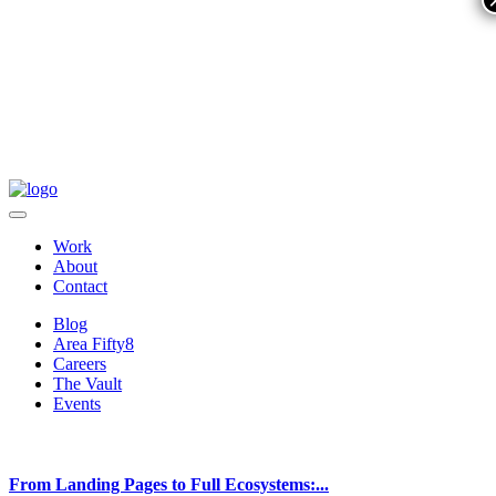
Work
About
Contact
Blog
Area Fifty8
Careers
The Vault
Events
From Landing Pages to Full Ecosystems:...