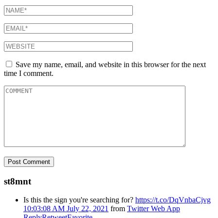
Save my name, email, and website in this browser for the next
time I comment.
st8mnt
Is this the sign you're searching for?
https://t.co/DqVnbaCjvg
10:03:08 AM July 22, 2021
from
Twitter Web App
Reply
Retweet
Favorite