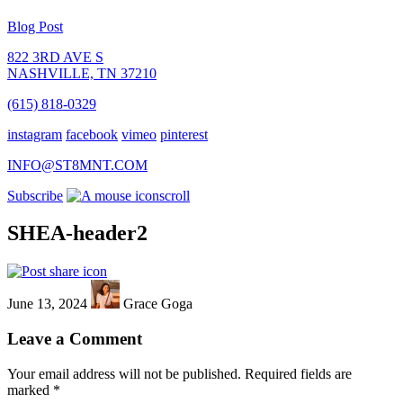
Blog Post
822 3RD AVE S
NASHVILLE, TN 37210
(615) 818-0329
instagram
facebook
vimeo
pinterest
INFO@ST8MNT.COM
Subscribe
scroll
SHEA-header2
June 13, 2024
Grace Goga
Leave a Comment
Your email address will not be published.
Required fields are
marked
*