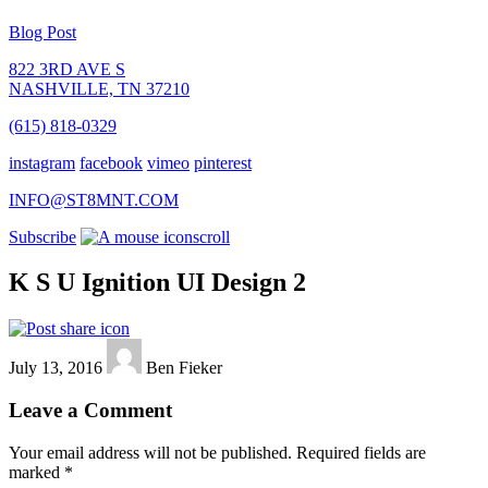
Blog Post
822 3RD AVE S
NASHVILLE, TN 37210
(615) 818-0329
instagram
facebook
vimeo
pinterest
INFO@ST8MNT.COM
Subscribe
scroll
K S U Ignition UI Design 2
July 13, 2016
Ben Fieker
Leave a Comment
Your email address will not be published.
Required fields are
marked
*