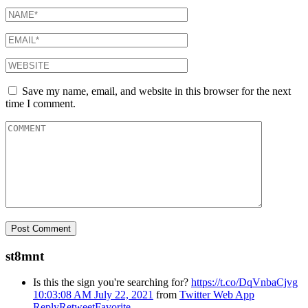
Save my name, email, and website in this browser for the next
time I comment.
st8mnt
Is this the sign you're searching for?
https://t.co/DqVnbaCjvg
10:03:08 AM July 22, 2021
from
Twitter Web App
Reply
Retweet
Favorite