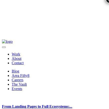
Work
About
Contact
Blog
Area Fifty8
Careers
The Vault
Events
From Landing Pages to Full Ecosystems:...