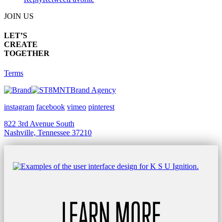
JOIN US
LET’S
CREATE
TOGETHER
Terms
Brand Agency
instagram
facebook
vimeo
pinterest
822 3rd Avenue South
Nashville, Tennessee 37210
LEARN MORE