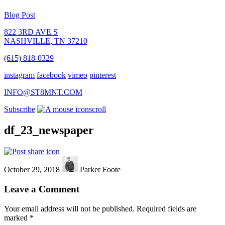
Blog Post
822 3RD AVE S
NASHVILLE, TN 37210
(615) 818-0329
instagram
facebook
vimeo
pinterest
INFO@ST8MNT.COM
Subscribe
scroll
df_23_newspaper
October 29, 2018
Parker Foote
Leave a Comment
Your email address will not be published.
Required fields are
marked
*