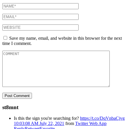
Save my name, email, and website in this browser for the next
time I comment.
st8mnt
Is this the sign you're searching for?
https://t.co/DqVnbaCjvg
10:03:08 AM July 22, 2021
from
Twitter Web App
Reply
Retweet
Favorite