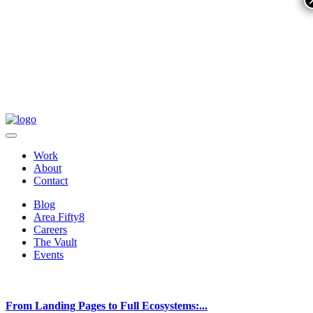
Work
About
Contact
Blog
Area Fifty8
Careers
The Vault
Events
From Landing Pages to Full Ecosystems:...