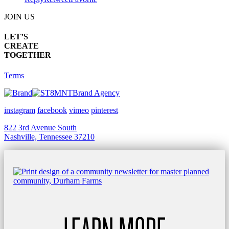
JOIN US
LET’S
CREATE
TOGETHER
Terms
Brand Agency
instagram
facebook
vimeo
pinterest
822 3rd Avenue South
Nashville, Tennessee 37210