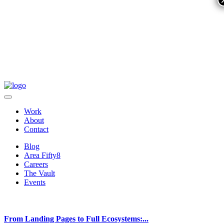
Work
About
Contact
Blog
Area Fifty8
Careers
The Vault
Events
From Landing Pages to Full Ecosystems:...