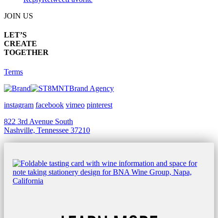
JOIN US
LET’S
CREATE
TOGETHER
Terms
Brand Agency
instagram
facebook
vimeo
pinterest
822 3rd Avenue South
Nashville, Tennessee 37210