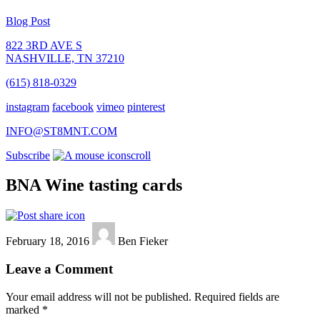
Blog Post
822 3RD AVE S
NASHVILLE, TN 37210
(615) 818-0329
instagram
facebook
vimeo
pinterest
INFO@ST8MNT.COM
Subscribe
scroll
BNA Wine tasting cards
February 18, 2016
Ben Fieker
Leave a Comment
Your email address will not be published.
Required fields are
marked
*