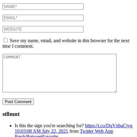
Save my name, email, and website in this browser for the next
time I comment.
st8mnt
Is this the sign you're searching for?
https://t.co/DqVnbaCjvg
10:03:08 AM July 22, 2021
from
Twitter Web App
Reply
Retweet
Favorite