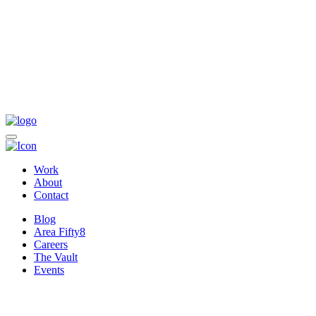
Work
About
Contact
Blog
Area Fifty8
Careers
The Vault
Events