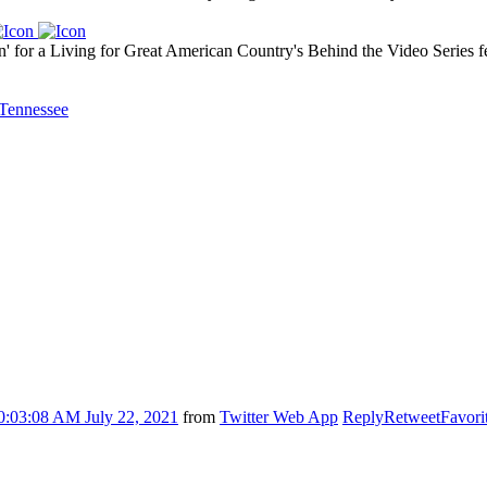
0:03:08 AM July 22, 2021
from
Twitter Web App
Reply
Retweet
Favori