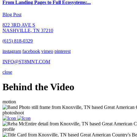
From Landing Pages to Full Ecosystems:...
Blog Post
822 3RD AVE S
NASHVILLE, TN 37210
(615) 818-0329
instagram
facebook
vimeo
pinterest
INFO@ST8MNT.COM
close
Behind the Video
motion