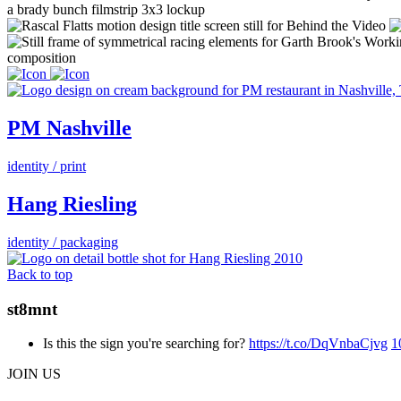
PM Nashville
identity / print
Hang Riesling
identity / packaging
Back to top
st8mnt
Is this the sign you're searching for?
https://t.co/DqVnbaCjvg
1
JOIN US