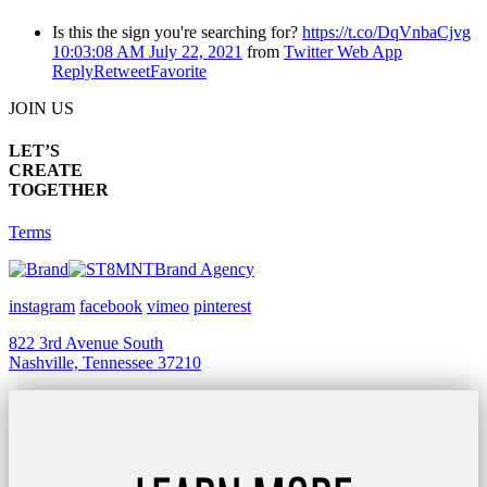
Is this the sign you're searching for?
https://t.co/DqVnbaCjvg
10:03:08 AM July 22, 2021
from
Twitter Web App
Reply
Retweet
Favorite
JOIN US
LET’S
CREATE
TOGETHER
Terms
Brand Agency
instagram
facebook
vimeo
pinterest
822 3rd Avenue South
Nashville, Tennessee 37210