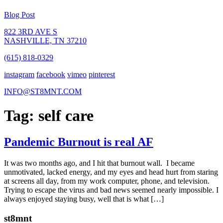
Blog Post
822 3RD AVE S
NASHVILLE, TN 37210
(615) 818-0329
instagram
facebook
vimeo
pinterest
INFO@ST8MNT.COM
Tag: self care
Pandemic Burnout is real AF
It was two months ago, and I hit that burnout wall. I became
unmotivated, lacked energy, and my eyes and head hurt from staring
at screens all day, from my work computer, phone, and television.
Trying to escape the virus and bad news seemed nearly impossible. I
always enjoyed staying busy, well that is what […]
st8mnt