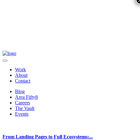
Work
About
Contact
Blog
Area Fifty8
Careers
The Vault
Events
From Landing Pages to Full Ecosystems:...