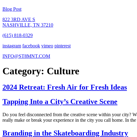
Blog Post
822 3RD AVE S
NASHVILLE, TN 37210
(615) 818-0329
instagram
facebook
vimeo
pinterest
INFO@ST8MNT.COM
Category: Culture
2024 Retreat: Fresh Air for Fresh Ideas
Tapping Into a City’s Creative Scene
Do you feel disconnected from the creative scene within your city? Wa
really make or break your experience in the city you call home. In the
Branding in the Skateboarding Industry