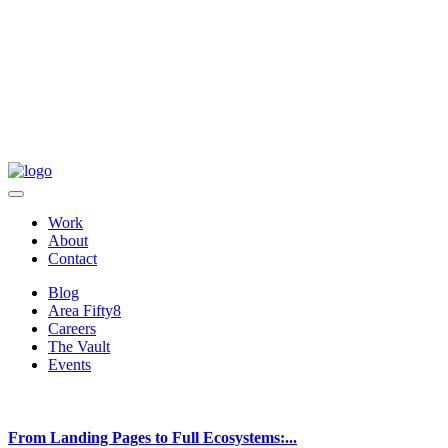
Work
About
Contact
Blog
Area Fifty8
Careers
The Vault
Events
From Landing Pages to Full Ecosystems:...