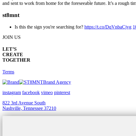
and sent to work from home for the foreseeable future. It’s a rough t
st8mnt
Is this the sign you're searching for?
https://t.co/DqVnbaCjvg
1
JOIN US
LET’S
CREATE
TOGETHER
Terms
Brand Agency
instagram
facebook
vimeo
pinterest
822 3rd Avenue South
Nashville, Tennessee 37210