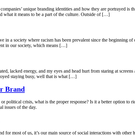
ompanies’ unique branding identities and how they are portrayed is t
 what it means to be a part of the culture. Outside of […]
ve in a society where racism has been prevalent since the beginning of ou
ent in our society, which means […]
ated, lacked energy, and my eyes and head hurt from staring at screens
oyed staying busy, well that is what […]
ur Brand
 or political crisis, what is the proper response? Is it a better option to
al issues of the day.
nd for most of us, it’s our main source of social interactions with ot