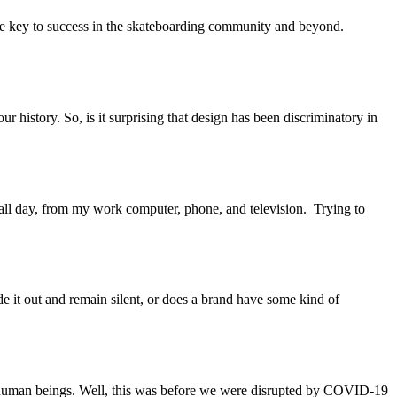
he key to success in the skateboarding community and beyond.
r history. So, is it surprising that design has been discriminatory in
 all day, from my work computer, phone, and television. Trying to
 ride it out and remain silent, or does a brand have some kind of
her human beings. Well, this was before we were disrupted by COVID-19