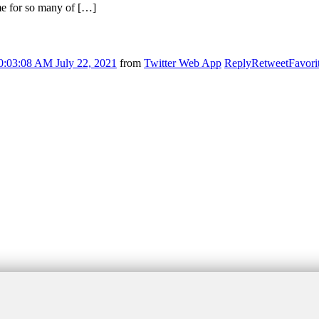
ime for so many of […]
0:03:08 AM July 22, 2021
from
Twitter Web App
Reply
Retweet
Favori