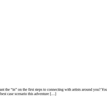
nt the “in” on the first steps to connecting with artists around you? Yo
 best case scenario this adventure […]