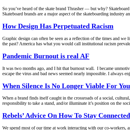
So you’ve heard of the skate brand Thrasher — but why? Skateboard c
Skateboard brands are a major aspect of the skateboarding industry and
How Design Has Perpetuated Racism
Graphic design can often be seen as a reflection of the times and we li
the past? America has what you would call institutional racism preval
Pandemic Burnout is real AF
It was two months ago, and I hit that burnout wall. I became unmotiv
escape the virus and bad news seemed nearly impossible. I always enj
When Silence Is No Longer Viable For Yo
When a brand finds itself caught in the crossroads of a social, cultural,
responsibility to take a stand, and/or illuminate it’s position on the soci
Rebels’ Advice On How To Stay Connected
We spend most of our time at work interacting with our co-workers, a