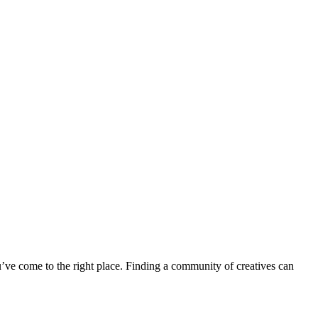
u’ve come to the right place. Finding a community of creatives can