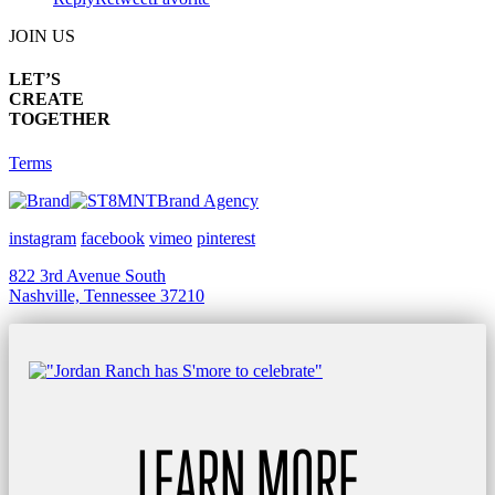
JOIN US
LET’S
CREATE
TOGETHER
Terms
Brand Agency
instagram
facebook
vimeo
pinterest
822 3rd Avenue South
Nashville, Tennessee 37210
LEARN MORE