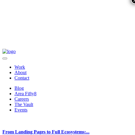
Work
About
Contact
Blog
Area Fifty8
Careers
The Vault
Events
From Landing Pages to Full Ecosystems:...