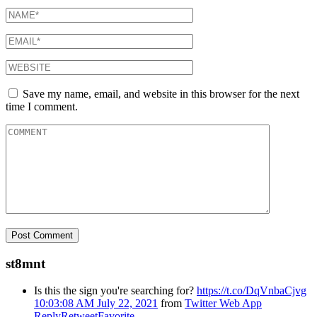
Save my name, email, and website in this browser for the next
time I comment.
st8mnt
Is this the sign you're searching for?
https://t.co/DqVnbaCjvg
10:03:08 AM July 22, 2021
from
Twitter Web App
Reply
Retweet
Favorite