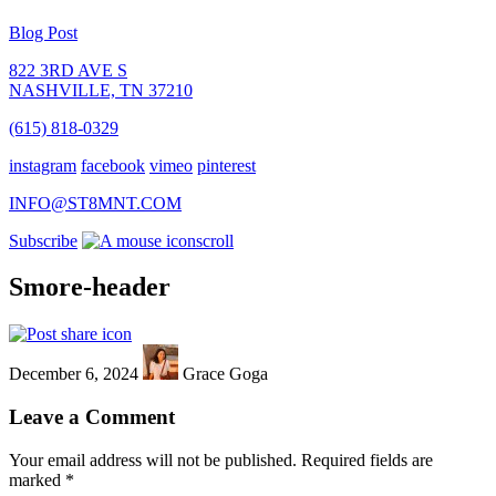
Blog Post
822 3RD AVE S
NASHVILLE, TN 37210
(615) 818-0329
instagram
facebook
vimeo
pinterest
INFO@ST8MNT.COM
Subscribe
scroll
Smore-header
December 6, 2024
Grace Goga
Leave a Comment
Your email address will not be published.
Required fields are
marked
*